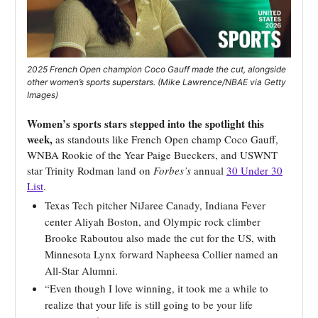
2025 French Open champion Coco Gauff made the cut, alongside
other women’s sports superstars. (Mike Lawrence/NBAE via Getty
Images)
Women’s sports stars stepped into the spotlight this
week,
as standouts like French Open champ Coco Gauff,
WNBA Rookie of the Year Paige Bueckers, and USWNT
star Trinity Rodman land on
Forbes’s
annual
30 Under 30
List
.
Texas Tech pitcher NiJaree Canady, Indiana Fever
center Aliyah Boston, and Olympic rock climber
Brooke Raboutou also made the cut for the US, with
Minnesota Lynx forward Napheesa Collier named an
All-Star Alumni.
“Even though I love winning, it took me a while to
realize that your life is still going to be your life