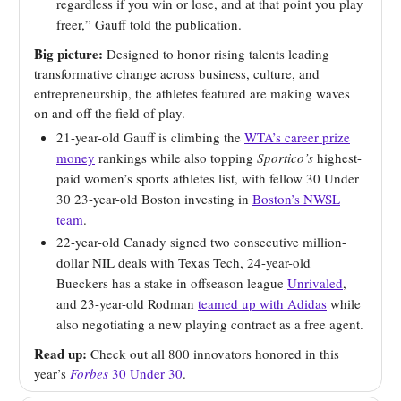
regardless if you win or lose, and at that point you play
freer,” Gauff told the publication.
Big picture:
Designed to honor rising talents leading
transformative change across business, culture, and
entrepreneurship, the athletes featured are making waves
on and off the field of play.
21-year-old Gauff is climbing the
WTA’s career prize
money
rankings while also topping
Sportico’s
highest-
paid women’s sports athletes list, with fellow 30 Under
30 23-year-old Boston investing in
Boston’s NWSL
team
.
22-year-old Canady signed two consecutive million-
dollar NIL deals with Texas Tech, 24-year-old
Bueckers has a stake in offseason league
Unrivaled
,
and 23-year-old Rodman
teamed up with Adidas
while
also negotiating a new playing contract as a free agent.
Read up:
Check out all 800 innovators honored in this
year’s
Forbes
30 Under 30
.