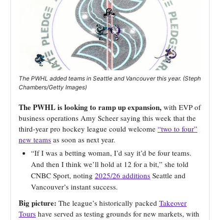
The PWHL added teams in Seattle and Vancouver this year. (Steph
Chambers/Getty Images)
The PWHL is looking to ramp up expansion,
with EVP of
business operations Amy Scheer saying this week that the
third-year pro hockey league could welcome
“two to four”
new teams
as soon as next year.
“If I was a betting woman, I’d say it’d be four teams.
And then I think we’ll hold at 12 for a bit,” she told
CNBC Sport, noting
2025/26 additions
Seattle and
Vancouver’s instant success.
Big picture:
The league’s historically packed
Takeover
Tours
have served as testing grounds for new markets, with