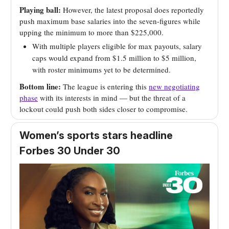
Playing ball:
However, the latest proposal does reportedly
push maximum base salaries into the seven-figures while
upping the minimum to more than $225,000.
With multiple players eligible for max payouts, salary
caps would expand from $1.5 million to $5 million,
with roster minimums yet to be determined.
Bottom line:
The league is entering this
new negotiating
phase
with its interests in mind — but the threat of a
lockout could push both sides closer to compromise.
Women’s sports stars headline
Forbes 30 Under 30