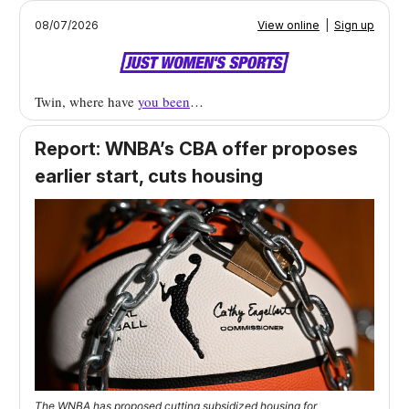
08/07/2026
View online
|
Sign up
Twin, where have
you been
…
Report: WNBA’s CBA offer proposes
earlier start, cuts housing
The WNBA has proposed cutting subsidized housing for