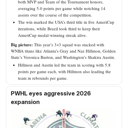
both MVP and Team of the Tournament honors,
averaging 5.0 points per game while notching 14
assists over the course of the competition.
The win marked the USA’s third title in five AmeriCup
iterations, while Brazil took third to keep their
AmeriCup medal-winning streak alive.
Big picture:
This year’s 3×3 squad was stacked with
WNBA titans like Atlanta’s Gray and Naz Hillmon, Golden
State’s Veronica Burton, and Washington’s Shakira Austin.
Hillmon and Austin led the team in scoring with 5.8
points per game each, with Hillmon also leading the
team in rebounds per game.
PWHL eyes aggressive 2026
expansion