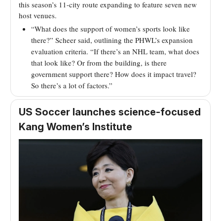
this season’s 11-city route expanding to feature seven new
host venues.
“What does the support of women’s sports look like
there?” Scheer said, outlining the PHWL’s expansion
evaluation criteria. “If there’s an NHL team, what does
that look like? Or from the building, is there
government support there? How does it impact travel?
So there’s a lot of factors.”
US Soccer launches science-focused
Kang Women’s Institute