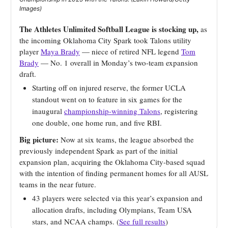
Images)
The Athletes Unlimited Softball League is stocking up,
as
the incoming Oklahoma City Spark took Talons utility
player
Maya Brady
— niece of retired NFL legend
Tom
Brady
— No. 1 overall in Monday’s two-team expansion
draft.
Starting off on injured reserve, the former UCLA
standout went on to feature in six games for the
inaugural
championship-winning Talons
, registering
one double, one home run, and five RBI.
Big picture:
Now at six teams, the league absorbed the
previously independent Spark as part of the initial
expansion plan, acquiring the Oklahoma City-based squad
with the intention of finding permanent homes for all AUSL
teams in the near future.
43 players were selected via this year’s expansion and
allocation drafts, including Olympians, Team USA
stars, and NCAA champs. (
See full results
)