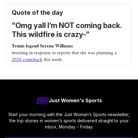
Quote of the day
“Omg yall I’m NOT coming back.
This wildfire is crazy-”
Tennis legend Serena Williams
tweeting in response to reports that she was planning a
2026 comeback
this week.
Just Women's Sports
Start your morning with the Just Women’s Sports newsletter,
the top stories in women’s sports delivered straight to your
inbox, Monday – Friday.