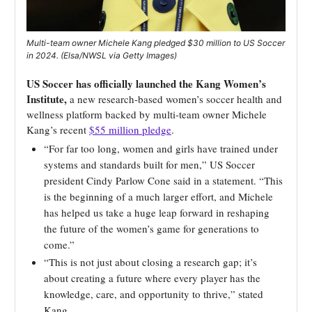
Multi-team owner Michele Kang pledged $30 million to US Soccer
in 2024. (Elsa/NWSL via Getty Images)
US Soccer has officially launched the Kang Women’s
Institute,
a new research-based women’s soccer health and
wellness platform backed by multi-team owner Michele
Kang’s recent
$55 million pledge
.
“For far too long, women and girls have trained under
systems and standards built for men,” US Soccer
president Cindy Parlow Cone said in a statement. “This
is the beginning of a much larger effort, and Michele
has helped us take a huge leap forward in reshaping
the future of the women’s game for generations to
come.”
“This is not just about closing a research gap; it’s
about creating a future where every player has the
knowledge, care, and opportunity to thrive,” stated
Kang.