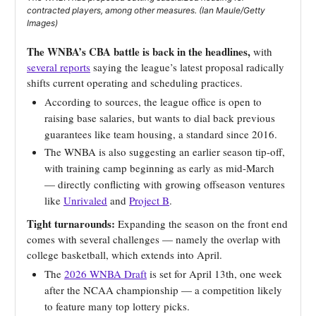
contracted players, among other measures. (Ian Maule/Getty
Images)
The WNBA’s CBA battle is back in the headlines,
with
several reports
saying the league’s latest proposal radically
shifts current operating and scheduling practices.
According to sources, the league office is open to
raising base salaries, but wants to dial back previous
guarantees like team housing, a standard since 2016.
The WNBA is also suggesting an earlier season tip-off,
with training camp beginning as early as mid-March
— directly conflicting with growing offseason ventures
like
Unrivaled
and
Project B
.
Tight turnarounds:
Expanding the season on the front end
comes with several challenges — namely the overlap with
college basketball, which extends into April.
The
2026 WNBA Draft
is set for April 13th, one week
after the NCAA championship — a competition likely
to feature many top lottery picks.