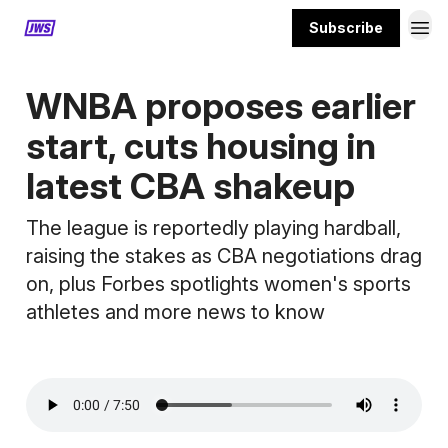
Subscribe
MORE CONTENT
WNBA proposes earlier
start, cuts housing in
latest CBA shakeup
The league is reportedly playing hardball,
raising the stakes as CBA negotiations drag
on, plus Forbes spotlights women's sports
athletes and more news to know