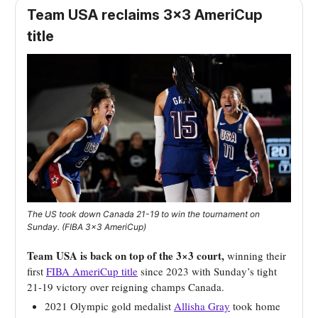
Team USA reclaims 3×3 AmeriCup
title
The US took down Canada 21-19 to win the tournament on
Sunday. (FIBA 3×3 AmeriCup)
Team USA is back on top of the 3×3 court,
winning their
first
FIBA AmeriCup title
since 2023 with Sunday’s tight
21-19 victory over reigning champs Canada.
2021 Olympic gold medalist
Allisha Gray
took home