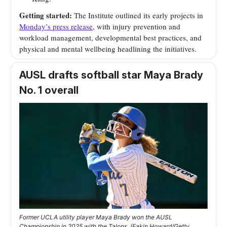
Getting started:
The Institute outlined its early projects in
Monday’s press release
, with injury prevention and
workload management, developmental best practices, and
physical and mental wellbeing headlining the initiatives.
AUSL drafts softball star Maya Brady
No. 1 overall
Former UCLA utility player Maya Brady won the AUSL
Championship in 2025 with the Talons. (Eakin Howard/Getty