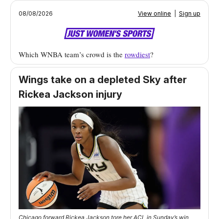
08/08/2026
View online
|
Sign up
Which WNBA team’s crowd is the
rowdiest
?
Wings take on a depleted Sky after
Rickea Jackson injury
Chicago forward Rickea Jackson tore her ACL in Sunday’s win