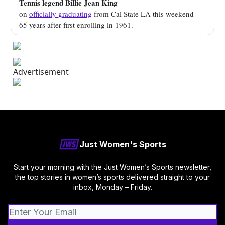
Tennis legend Billie Jean King
on
officially graduating
from Cal State LA this weekend —
65 years after first enrolling in 1961.
Just Women's Sports
Start your morning with the Just Women’s Sports newsletter,
the top stories in women’s sports delivered straight to your
inbox, Monday – Friday.