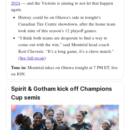
2024
— and the Victoire is aiming to not let that happen
again.
History could be on Ottawa’s side in tonight’s
Canadian Tire Centre showdown, after the home team
took nine of this season’s 12 playoff games.
“I think both teams are desperate to find a way to
come out with the win,” said Montréal head coach
Kori Cheverie. “It’s a long game, it’s a chess match.”
(
See full recap
)
Tune in:
Montréal takes on Ottawa tonight at 7 PM ET, live
on ION.
Spirit & Gotham kick off Champions
Cup semis