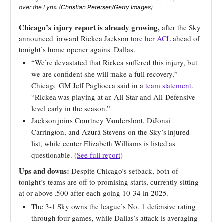
over the Lynx. (
Christian Petersen/Getty Images)
Chicago’s injury report is already growing,
after the Sky
announced forward Rickea Jackson
tore her ACL
ahead of
tonight’s home opener against Dallas.
“We’re devastated that Rickea suffered this injury, but
we are confident she will make a full recovery,”
Chicago GM Jeff Pagliocca said in a
team statement
.
“Rickea was playing at an All-Star and All-Defensive
level early in the season.”
Jackson joins Courtney Vandersloot, DiJonai
Carrington, and Azurá Stevens on the Sky’s injured
list, while center Elizabeth Williams is listed as
questionable. (
See full report
)
Ups and downs:
Despite Chicago’s setback, both of
tonight’s teams are off to promising starts, currently sitting
at or above .500 after each going 10-34 in 2025.
The 3-1 Sky owns the league’s No. 1 defensive rating
through four games, while Dallas’s attack is averaging