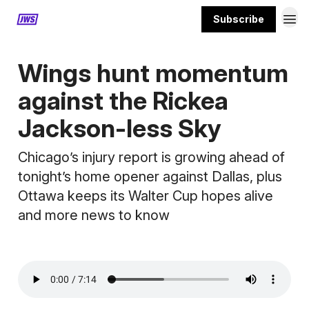
Subscribe
MORE CONTENT
Wings hunt momentum
against the Rickea
Jackson-less Sky
Chicago’s injury report is growing ahead of
tonight’s home opener against Dallas, plus
Ottawa keeps its Walter Cup hopes alive
and more news to know