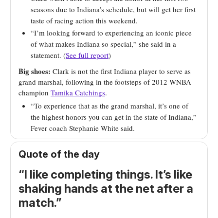
seasons due to Indiana’s schedule, but will get her first
taste of racing action this weekend.
“I’m looking forward to experiencing an iconic piece
of what makes Indiana so special,” she said in a
statement. (
See full report
)
Big shoes:
Clark is not the first Indiana player to serve as
grand marshal, following in the footsteps of 2012 WNBA
champion
Tamika Catchings
.
“To experience that as the grand marshal, it’s one of
the highest honors you can get in the state of Indiana,”
Fever coach Stephanie White said.
Quote of the day
“I like completing things. It’s like
shaking hands at the net after a
match.”