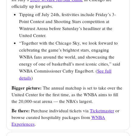
officially up for grabs.
Tipping off July 24th, festivities include Friday’s 3-
Point Contest and Shooting Stars competition at
Wintrust Arena before Saturday’s headliner at the
United Center.
“Together with the Chicago Sky, we look forward to
celebrating the game’s brightest stars, engaging
WNBA fans around the world, and showcasing the
energy of one of basketball’s most iconic cities,” said
WNBA Commissioner Cathy Engelbert. (
See full
details
)
Bigger picture:
The annual matchup is set to take over the
United Center for the first time, as the WNBA aims to fill
the 20,000-seat arena — the NBA’s largest.
Be there:
Purchase individual tickets via
Ticketmaster
or
browse curated hospitality packages from
WNBA
Experiences
.