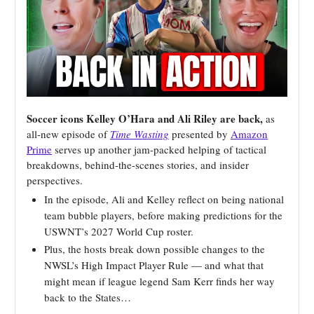
Soccer icons Kelley O’Hara and Ali Riley are back,
as
all-new episode of
Time Wasting
presented by
Amazon
Prime
serves up another jam-packed helping of tactical
breakdowns, behind-the-scenes stories, and insider
perspectives.
In the episode, Ali and Kelley reflect on being national
team bubble players, before making predictions for the
USWNT’s 2027 World Cup roster.
Plus, the hosts break down possible changes to the
NWSL’s High Impact Player Rule — and what that
might mean if league legend Sam Kerr finds her way
back to the States…