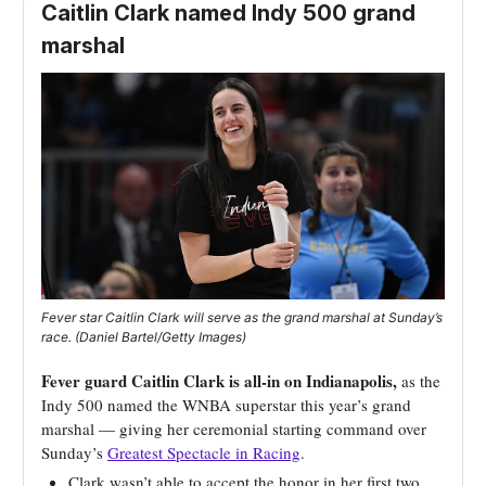
Caitlin Clark named Indy 500 grand
marshal
Fever star Caitlin Clark will serve as the grand marshal at Sunday’s
race. (Daniel Bartel/Getty Images)
Fever guard Caitlin Clark is all-in on Indianapolis,
as the
Indy 500 named the WNBA superstar this year’s grand
marshal — giving her ceremonial starting command over
Sunday’s
Greatest Spectacle in Racing
.
Clark wasn’t able to accept the honor in her first two