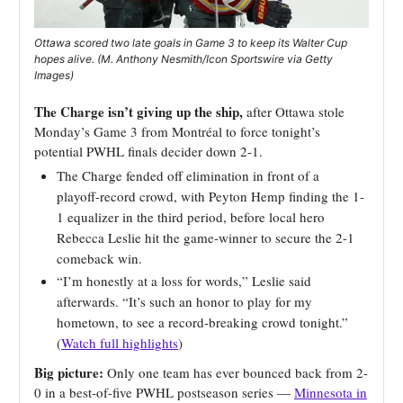
Ottawa scored two late goals in Game 3 to keep its Walter Cup
hopes alive. (M. Anthony Nesmith/Icon Sportswire via Getty
Images)
The Charge isn’t giving up the ship,
after Ottawa stole
Monday’s Game 3 from Montréal to force tonight’s
potential PWHL finals decider down 2-1.
The Charge fended off elimination in front of a
playoff-record crowd, with Peyton Hemp finding the 1-
1 equalizer in the third period, before local hero
Rebecca Leslie hit the game-winner to secure the 2-1
comeback win.
“I’m honestly at a loss for words,” Leslie said
afterwards. “It’s such an honor to play for my
hometown, to see a record-breaking crowd tonight.”
(
Watch full highlights
)
Big picture:
Only one team has ever bounced back from 2-
0 in a best-of-five PWHL postseason series —
Minnesota in