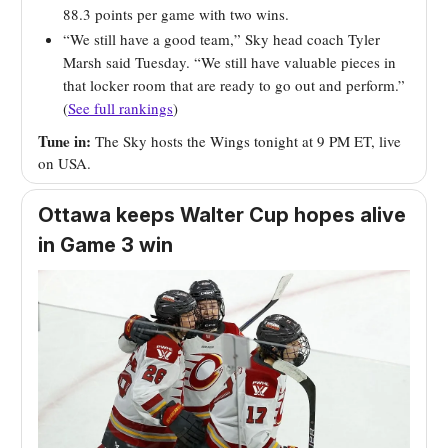
88.3 points per game with two wins.
“We still have a good team,” Sky head coach Tyler
Marsh said Tuesday. “We still have valuable pieces in
that locker room that are ready to go out and perform.”
(
See full rankings
)
Tune in:
The Sky hosts the Wings tonight at 9 PM ET, live
on USA.
Ottawa keeps Walter Cup hopes alive
in Game 3 win