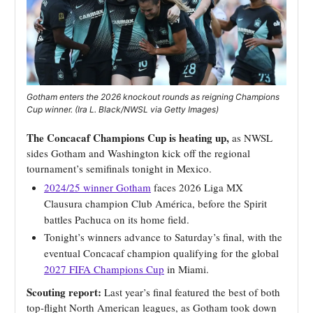
Gotham enters the 2026 knockout rounds as reigning Champions
Cup winner. (Ira L. Black/NWSL via Getty Images)
The Concacaf Champions Cup is heating up,
as NWSL
sides Gotham and Washington kick off the regional
tournament’s semifinals tonight in Mexico.
2024/25 winner Gotham
faces 2026 Liga MX
Clausura champion Club América, before the Spirit
battles Pachuca on its home field.
Tonight’s winners advance to Saturday’s final, with the
eventual Concacaf champion qualifying for the global
2027 FIFA Champions Cup
in Miami.
Scouting report:
Last year’s final featured the best of both
top-flight North American leagues, as Gotham took down