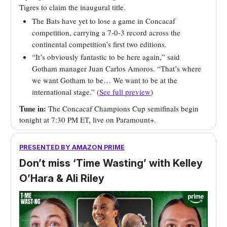
Tigres to claim the inaugural title.
The Bats have yet to lose a game in Concacaf
competition, carrying a 7-0-3 record across the
continental competition’s first two editions.
“It’s obviously fantastic to be here again,” said
Gotham manager Juan Carlos Amoros. “That’s where
we want Gotham to be… We want to be at the
international stage.” (
See full preview
)
Tune in:
The Concacaf Champions Cup semifinals begin
tonight at 7:30 PM ET, live on Paramount+.
PRESENTED BY AMAZON PRIME
Don’t miss ‘Time Wasting’ with Kelley
O’Hara & Ali Riley