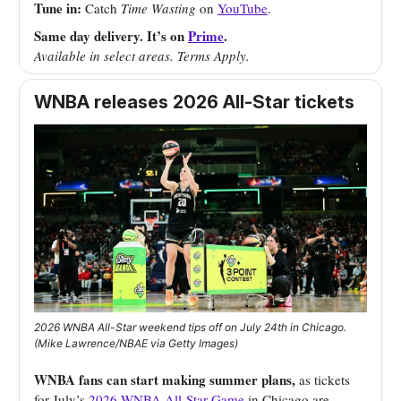
Tune in:
Catch
Time Wasting
on
YouTube
.
Same day delivery. It’s on
Prime
.
Available in select areas. Terms Apply.
WNBA releases 2026 All-Star tickets
2026 WNBA All-Star weekend tips off on July 24th in Chicago.
(Mike Lawrence/NBAE via Getty Images)
WNBA fans can start making summer plans,
as tickets
for July’s
2026 WNBA All-Star Game
in Chicago are