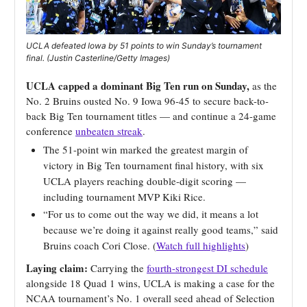
UCLA defeated Iowa by 51 points to win Sunday’s tournament
final. (Justin Casterline/Getty Images)
UCLA capped a dominant Big Ten run on Sunday,
as the
No. 2 Bruins ousted No. 9 Iowa 96-45 to secure back-to-
back Big Ten tournament titles — and continue a 24-game
conference
unbeaten streak
.
The 51-point win marked the greatest margin of
victory in Big Ten tournament final history, with six
UCLA players reaching double-digit scoring —
including tournament MVP Kiki Rice.
“For us to come out the way we did, it means a lot
because we’re doing it against really good teams,” said
Bruins coach Cori Close. (
Watch full highlights
)
Laying claim:
Carrying the
fourth-strongest DI schedule
alongside 18 Quad 1 wins, UCLA is making a case for the
NCAA tournament’s No. 1 overall seed ahead of Selection