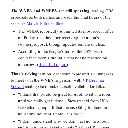
The WNBA and WNBPA are still sparring,
trading CBA
proposals as both parties approach the final hours of the
season’s
March 10th deadline
.
The WNBA reportedly submitted its most recent offer
on Friday, one day after receiving the union’s
counterproposal, though updates remain unclear.
According to the league’s terms, the 2026 season
could face delays should a deal not be reached by
tomorrow. (
Read full report
)
Time’s ticking:
Union leadership expressed a willingness
to meet with the WNBA in-person, with
VP Breanna
Stewart
stating she’d make herself available for talks.
“I think that would be great for us all to sit in a room
until we really get it done,” Stewart said from USA
Basketball camp. “If that means sitting in there for
hours and hours at a time, let’s do it.”
“I don’t understand why we don’t just get in a room
and iron it out and shake hands,” echoed Fever star