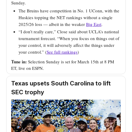
Sunday.
The Bruins have competition in No. 1 UConn, with the
Huskies topping the NET rankings without a single
2025/26 loss — albeit in the weaker
Big East
.
“I don’t really care,” Close said about UCLA’s national
tournament forecast. “When you focus on things out of
your control, it will adversely affect the things under
your control.” (
See full rankings
)
Tune in:
Selection Sunday is set for March 15th at 8 PM
ET, live on ESPN.
Texas upsets South Carolina to lift
SEC trophy