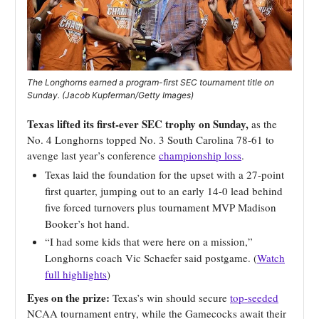
The Longhorns earned a program-first SEC tournament title on
Sunday. (Jacob Kupferman/Getty Images)
Texas lifted its first-ever SEC trophy on Sunday,
as the
No. 4 Longhorns topped No. 3 South Carolina 78-61 to
avenge last year’s conference
championship loss
.
Texas laid the foundation for the upset with a 27-point
first quarter, jumping out to an early 14-0 lead behind
five forced turnovers plus tournament MVP Madison
Booker’s hot hand.
“I had some kids that were here on a mission,”
Longhorns coach Vic Schaefer said postgame. (
Watch
full highlights
)
Eyes on the prize:
Texas’s win should secure
top-seeded
NCAA tournament entry, while the Gamecocks await their