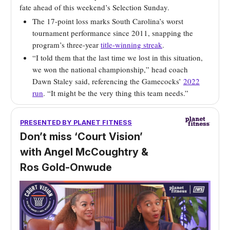
fate ahead of this weekend’s Selection Sunday.
The 17-point loss marks South Carolina’s worst
tournament performance since 2011, snapping the
program’s three-year
title-winning streak
.
“I told them that the last time we lost in this situation,
we won the national championship,” head coach
Dawn Staley said, referencing the Gamecocks’
2022
run
. “It might be the very thing this team needs.”
PRESENTED BY
PLANET FITNESS
Don’t miss ‘Court Vision’
with Angel McCoughtry &
Ros Gold-Onwude