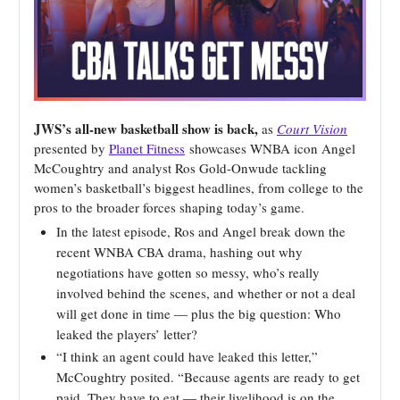
JWS’s all-new basketball show is back,
as
Court Vision
presented by
Planet Fitness
showcases WNBA icon Angel
McCoughtry and analyst Ros Gold-Onwude tackling
women’s basketball’s biggest headlines, from college to the
pros to the broader forces shaping today’s game.
In the latest episode, Ros and Angel break down the
recent WNBA CBA drama, hashing out why
negotiations have gotten so messy, who’s really
involved behind the scenes, and whether or not a deal
will get done in time — plus the big question: Who
leaked the players’ letter?
“I think an agent could have leaked this letter,”
McCoughtry posited. “Because agents are ready to get
paid. They have to eat — their livelihood is on the