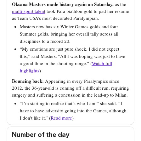
Oksana Masters made history again on Saturday,
as the
multi-sport talent
took Para biathlon gold to pad her resume
as Team USA’s most decorated Paralympian.
Masters now has six Winter Games golds and four
Summer golds, bringing her overall tally across all
disciplines to a record 20.
“My emotions are just pure shock, I did not expect
this,” said Masters. “All I was hoping was just to have
a good time in the shooting range.” (
Watch full
highlights
)
Bouncing back:
Appearing in every Paralympics since
2012, the 36-year-old is coming off a difficult run, requiring
surgery and suffering a concussion in the lead-up to Milan.
“I’m starting to realize that’s who I am,” she said. “I
have to have adversity going into the Games, although
I don't like it.” (
Read more
)
Number of the day