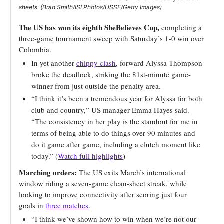
sheets. (Brad Smith/ISI Photos/USSF/Getty Images)
The US has won its eighth SheBelieves Cup,
completing a
three-game tournament sweep with Saturday’s 1-0 win over
Colombia.
In yet another
chippy clash
, forward Alyssa Thompson
broke the deadlock, striking the 81st-minute game-
winner from just outside the penalty area.
“I think it’s been a tremendous year for Alyssa for both
club and country,” US manager Emma Hayes said.
“The consistency in her play is the standout for me in
terms of being able to do things over 90 minutes and
do it game after game, including a clutch moment like
today.” (
Watch full highlights
)
Marching orders:
The US exits March’s international
window riding a seven-game clean-sheet streak, while
looking to improve connectivity after scoring just four
goals in
three matches
.
“I think we’ve shown how to win when we’re not our