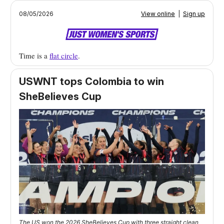
08/05/2026
View online
|
Sign up
Time is a
flat circle
.
USWNT tops Colombia to win
SheBelieves Cup
The US won the 2026 SheBelieves Cup with three straight clean