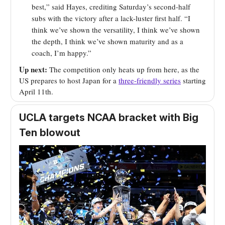
best,” said Hayes, crediting Saturday’s second-half
subs with the victory after a lack-luster first half. “I
think we’ve shown the versatility, I think we’ve shown
the depth, I think we’ve shown maturity and as a
coach, I’m happy.”
Up next:
The competition only heats up from here, as the
US prepares to host Japan for a
three-friendly series
starting
April 11th.
UCLA targets NCAA bracket with Big
Ten blowout