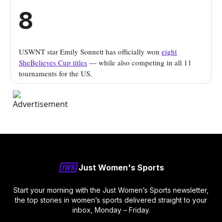
8
USWNT star Emily Sonnett has officially won
eight
SheBelieves Cup titles
— while also competing in all 11
tournaments for the US.
Just Women's Sports
Start your morning with the Just Women’s Sports newsletter,
the top stories in women’s sports delivered straight to your
inbox, Monday – Friday.