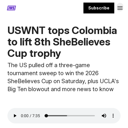
Subscribe
MORE CONTENT
USWNT tops Colombia
to lift 8th SheBelieves
Cup trophy
The US pulled off a three-game
tournament sweep to win the 2026
SheBelieves Cup on Saturday, plus UCLA's
Big Ten blowout and more news to know