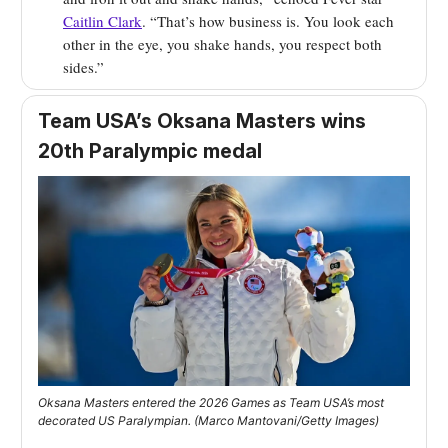
Caitlin Clark
. “That’s how business is. You look each
other in the eye, you shake hands, you respect both
sides.”
Team USA’s Oksana Masters wins
20th Paralympic medal
Oksana Masters entered the 2026 Games as Team USA’s most
decorated US Paralympian. (Marco Mantovani/Getty Images)