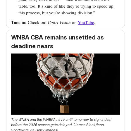
table, too. It’s kind of like they’re trying to speed up
this process, but you’re showing division.”
Tune in:
Check out
Court Vision
on
YouTube
.
WNBA CBA remains unsettled as
deadline nears
The WNBA and the WNBPA have until tomorrow to sign a deal
before the 2026 season gets delayed. (James Black/Icon
Sportswire via Getty Images)