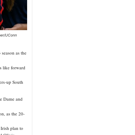
sher/UConn
 season as the
s like forward
ners-up South
tre Dame and
on, as the 20-
rish plan to
d Olivia