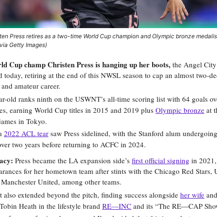
ten Press retires as a two-time World Cup champion and Olympic bronze medalis
via Getty Images)
d Cup champ Christen Press is hanging up her boots,
the Angel Ci
 today, retiring at the end of this NWSL season to cap an almost two-d
 and amateur career.
r-old ranks ninth on the USWNT’s all-time scoring list with 64 goals o
es, earning World Cup titles in 2015 and 2019 plus
Olympic bronze
at 
ames in Tokyo.
 a
2022 ACL tear
saw Press sidelined, with the Stanford alum undergoin
ver two years before returning to ACFC in 2024.
gacy:
Press became the LA expansion side’s
first official signing
in 2021,
rances for her hometown team after stints with the Chicago Red Stars, 
 Manchester United, among other teams.
 also extended beyond the pitch, finding success alongside
her wife
and
obin Heath in the lifestyle brand
RE—INC
and its “The RE—CAP Show