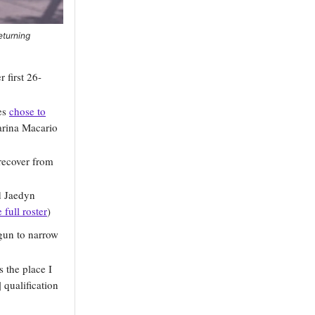
eturning
first 26-
yes
chose to
arina Macario
recover from
nd Jaedyn
 full roster
)
gun to narrow
 the place I
 qualification