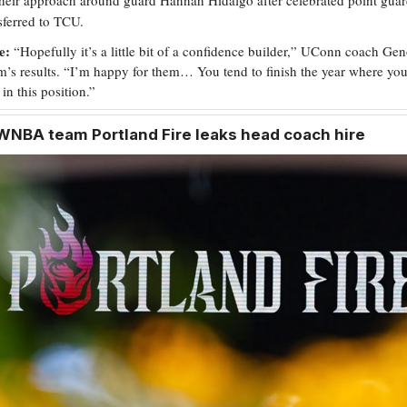
sferred to TCU.
e:
“Hopefully it’s a little bit of a confidence builder,” UConn coach G
am’s results. “I’m happy for them… You tend to finish the year where you
 in this position.”
WNBA team Portland Fire leaks head coach hire