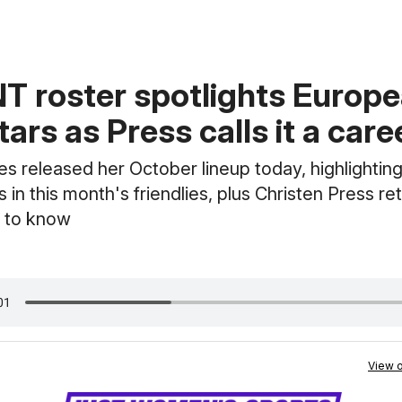
 roster spotlights Europ
tars as Press calls it a care
 released her October lineup today, highlightin
s in this month's friendlies, plus Christen Press re
 to know
View o