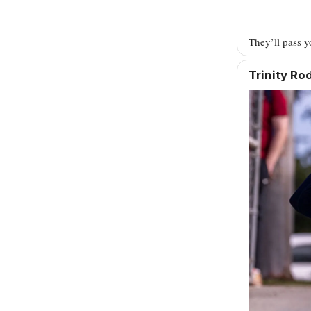
They’ll pass 
Trinity R