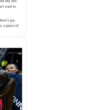
and my last
dn’t want to
here’s joy,
e, a piece of