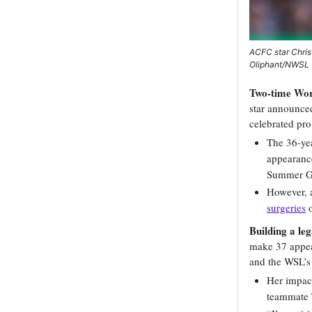
ACFC star Chris
Oliphant/NWSL 
Two-time Worl
star announced
celebrated pro
The 36-yea
appearanc
Summer G
However,
surgeries
o
Building a le
make 37 appea
and the WSL’s
Her impact
teammate T