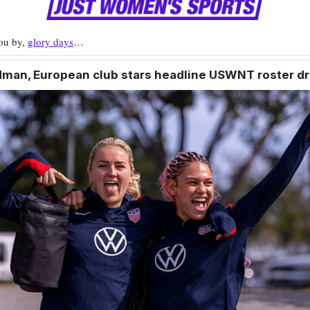
you by,
glory days
…
odman, European club stars headline USWNT roster d