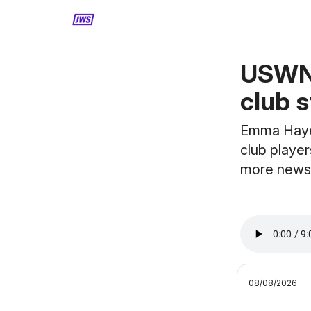
MORE CONTENT
USWNT
club s
Emma Hayes
club player
more news
08/08/2026