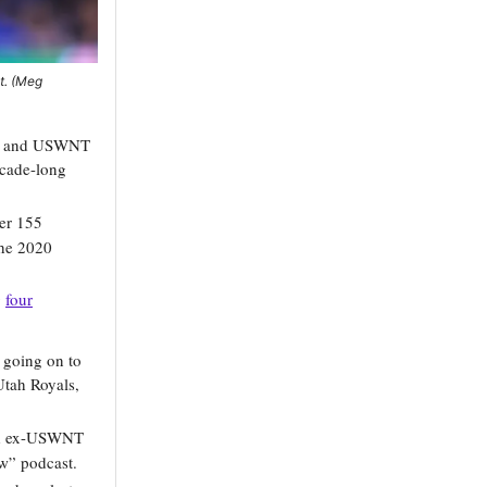
t. (Meg
ty and USWNT
ecade-long
ver 155
the 2020
g
four
 going on to
Utah Royals,
 ex-USWNT
” podcast.