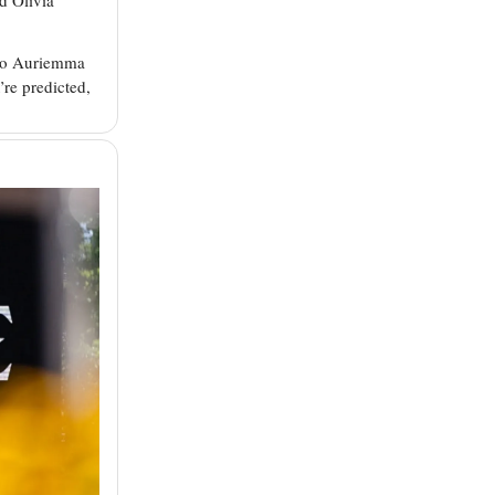
eno Auriemma
’re predicted,