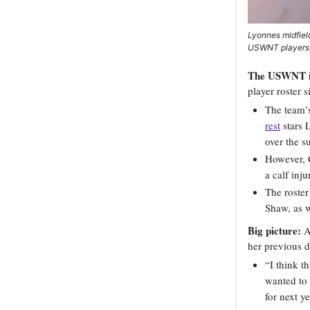
Lyonnes midfiel
USWNT players.
The USWNT is 
player roster 
The team’s
rest
stars 
over the 
However, C
a calf inju
The roster
Shaw, as w
Big picture:
As
her previous d
“I think t
wanted to 
for next ye