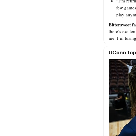
“I’m retir
few games
play anymo
Bittersweet fa
there’s excitem
me, I’m losing
UConn to