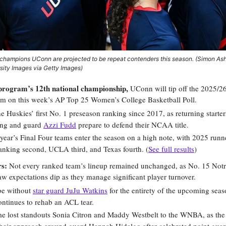
hampions UConn are projected to be repeat contenders this season. (Simon A
rsity Images via Getty Images)
 program’s 12th national championship,
UConn will tip off the 2025/26
am on this week’s
AP Top 25 Women’s College Basketball Poll
.
he Huskies’ first No. 1 preseason ranking since 2017, as returning starter
ong and guard
Azzi Fudd
prepare to defend their NCAA title.
t year’s Final Four teams enter the season on a high note, with 2025 run
anking second, UCLA third, and Texas fourth. (
See full results
)
rs:
Not every ranked team’s lineup remained unchanged, as No. 15 No
 expectations dip as they manage significant player turnover.
be without
star guard JuJu Watkins
for the entirety of the upcoming seas
ontinues to rehab an ACL tear.
 lost standouts Sonia Citron and Maddy Westbelt to the WNBA, as the I
their approach around guard Hannah Hidalgo after celebrated point guar