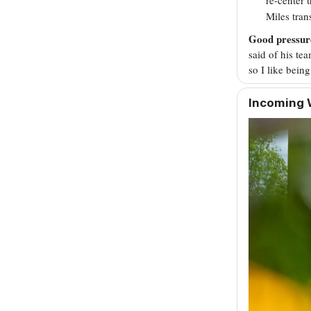
Miles tran
Good pressur
said of his te
so I like being
Incoming 