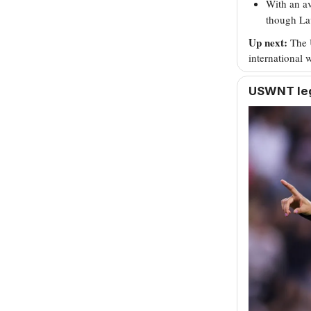
With an av
though Lav
Up next:
The 
international
USWNT leg