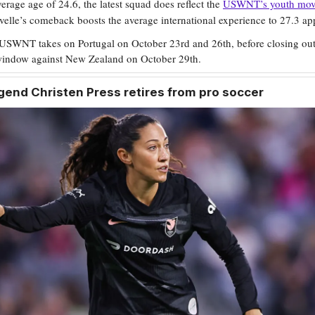
erage age of 24.6, the latest squad does reflect the
USWNT’s youth mo
elle’s comeback boosts the average international experience to 27.3 ap
USWNT takes on Portugal on October 23rd and 26th, before closing out
 window against New Zealand on October 29th.
end Christen Press retires from pro soccer