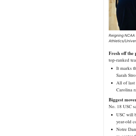
Reigning NCAA c
Athletics/Unive
Fresh off the
top-ranked te
It marks t
Sarah Str
All of las
Carolina r
Biggest move
No. 18 USC saw
USC will 
year-old c
Notre Dame
re-center 