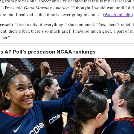
ing from professional soccer and I’ve decided that this is my last season 
,” Press told
Good Morning America
. “I thought I would wait until I di
re, but I realized… that time is never going to come.” (
Watch full clip
)
rewell:
“I feel a mix of everything,” she continued. “Yes, there’s relief, t
ent, there’s fear, there’s so much grief. I have so much grief, a part of m
 her.”
ps
AP Poll’s preseason NCAA rankings