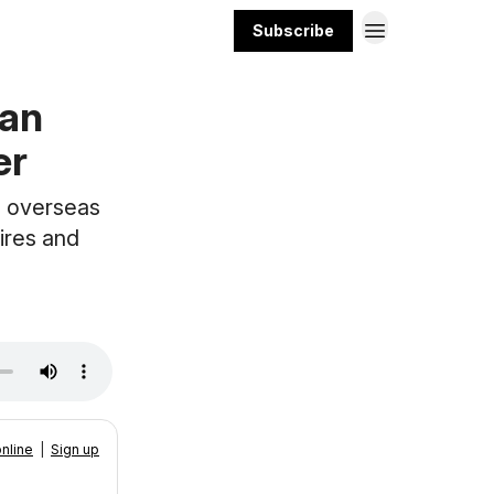
Subscribe
ean
er
g overseas
tires and
nline
|
Sign up