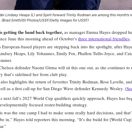
der Lindsey Heaps (L) and Spirit forward Trinity Rodman are among this month’s r
 (Brad Smith/ISI Photos/USSF/Getty Images for USSF)
getting the band back together,
as manager Emma Hayes dropped her 
since June this morning ahead of October’s
three international friendlies
.
 European-based players are stepping back into the spotlight, after Ha
Lindsey Heaps, Lily Yohannes, Emily Fox, Phallon Tullis-Joyce, and Cat
summer.
helsea defender Naomi Girma will sit this one out, as she continues to 
ry that’s sidelined her from club play.
 also highlights the return of favorites Trinity Rodman, Rose Lavelle, a
ell as a first call-up for San Diego Wave defender Kennedy Wesley. (
See
 next fall’s 2027 World Cup qualifiers quickly approach, Hayes has be
evelopmentally focused roster-building strategy.
his was the one camp I had to make some really hard decisions, and that’s
be in,” Hayes told reporters this morning. “It’s the build for [World Cup]
ar.”