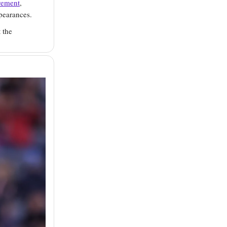
vement
,
pearances.
 the