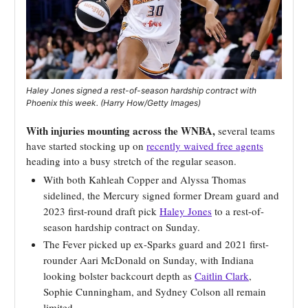
Haley Jones signed a rest-of-season hardship contract with
Phoenix this week. (Harry How/Getty Images)
With injuries mounting across the WNBA,
several teams
have started stocking up on
recently waived free agents
heading into a busy stretch of the regular season.
With both Kahleah Copper and Alyssa Thomas
sidelined, the Mercury signed former Dream guard and
2023 first-round draft pick
Haley Jones
to a rest-of-
season hardship contract on Sunday.
The Fever picked up ex-Sparks guard and 2021 first-
rounder Aari McDonald on Sunday, with Indiana
looking bolster backcourt depth as
Caitlin Clark
,
Sophie Cunningham, and Sydney Colson all remain
limited.