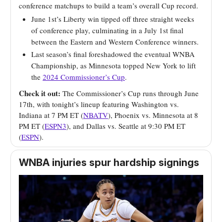
conference matchups to build a team’s overall Cup record.
June 1st’s Liberty win tipped off three straight weeks
of conference play, culminating in a July 1st final
between the Eastern and Western Conference winners.
Last season’s final foreshadowed the eventual WNBA
Championship, as Minnesota topped New York to lift
the
2024 Commissioner’s Cup
.
Check it out:
The Commissioner’s Cup runs through June
17th, with tonight’s lineup featuring Washington vs.
Indiana at 7 PM ET (
NBATV
), Phoenix vs. Minnesota at 8
PM ET (
ESPN3
), and Dallas vs. Seattle at 9:30 PM ET
(
ESPN
).
WNBA injuries spur hardship signings