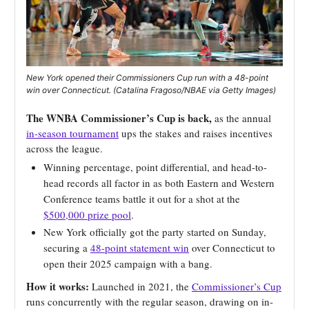
New York opened their Commissioners Cup run with a 48-point
win over Connecticut. (Catalina Fragoso/NBAE via Getty Images)
The WNBA Commissioner’s Cup is back,
as the annual
in-season tournament
ups the stakes and raises incentives
across the league.
Winning percentage, point differential, and head-to-
head records all factor in as both Eastern and Western
Conference teams battle it out for a shot at the
$500,000 prize pool
.
New York officially got the party started on Sunday,
securing a
48-point statement win
over Connecticut to
open their 2025 campaign with a bang.
How it works:
Launched in 2021, the
Commissioner’s Cup
runs concurrently with the regular season, drawing on in-