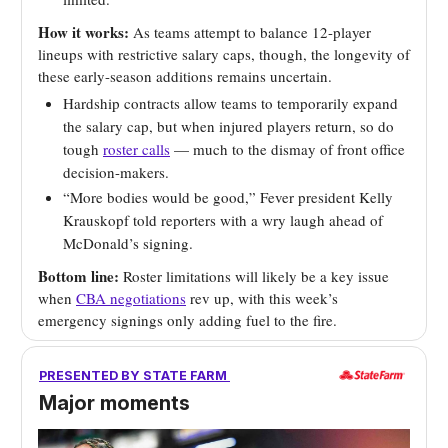
How it works:
As teams attempt to balance 12-player
lineups with restrictive salary caps, though, the longevity of
these early-season additions remains uncertain.
Hardship contracts allow teams to temporarily expand
the salary cap, but when injured players return, so do
tough
roster calls
— much to the dismay of front office
decision-makers.
“More bodies would be good,” Fever president Kelly
Krauskopf told reporters with a wry laugh ahead of
McDonald’s signing.
Bottom line:
Roster limitations will likely be a key issue
when
CBA negotiations
rev up, with this week’s
emergency signings only adding fuel to the fire.
PRESENTED BY STATE FARM
Major moments