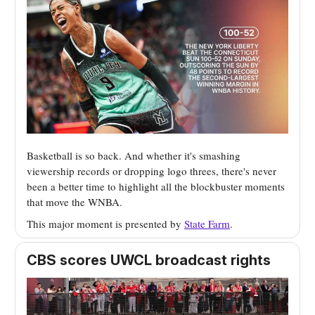
Basketball is so back. And whether it's smashing
viewership records or dropping logo threes, there's never
been a better time to highlight all the blockbuster moments
that move the WNBA.
This major moment is presented by
State Farm
.
CBS scores UWCL broadcast rights