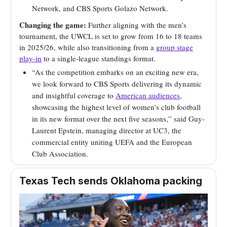
Network, and CBS Sports Golazo Network.
Changing the game:
Further aligning with the men’s
tournament, the UWCL is set to grow from 16 to 18 teams
in 2025/26, while also transitioning from a
group stage
play-in
to a single-league standings format.
“As the competition embarks on an exciting new era,
we look forward to CBS Sports delivering its dynamic
and insightful coverage to
American audiences
,
showcasing the highest level of women’s club football
in its new format over the next five seasons,” said Guy-
Laurent Epstein, managing director at UC3, the
commercial entity uniting UEFA and the European
Club Association.
Texas Tech sends Oklahoma packing