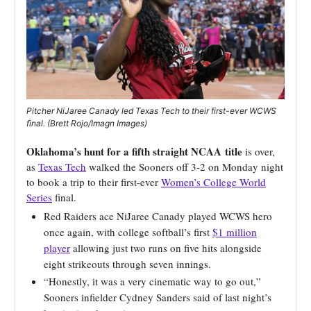
Pitcher NiJaree Canady led Texas Tech to their first-ever WCWS
final. (Brett Rojo/Imagn Images)
Oklahoma’s hunt for a fifth straight NCAA
title
is over,
as
Texas Tech
walked the Sooners off 3-2 on Monday night
to book a trip to their first-ever
Women’s College World
Series
final.
Red Raiders ace NiJaree Canady played WCWS hero
once again, with college softball’s first
$1 million
player
allowing just two runs on five hits alongside
eight strikeouts through seven innings.
“Honestly, it was a very cinematic way to go out,”
Sooners infielder Cydney Sanders said of last night’s