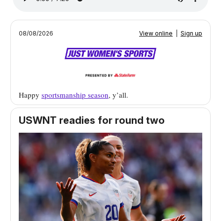
08/08/2026
View online
|
Sign up
Happy
sportsmanship season
, y’all.
USWNT readies for round two