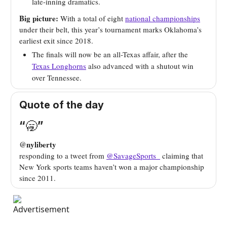
late-inning dramatics.
Big picture:
With a total of eight
national championships
under their belt, this year’s tournament marks Oklahoma’s
earliest exit since 2018.
The finals will now be an all-Texas affair, after the
Texas Longhorns
also advanced with a shutout win
over Tennessee.
Quote of the day
“
🥱
”
@nyliberty
responding to a tweet from
@SavageSports_
claiming that
New York sports teams haven’t won a major championship
since 2011.