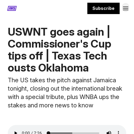
Subscribe
MORE CONTENT
USWNT goes again |
Commissioner's Cup
tips off | Texas Tech
ousts Oklahoma
The US takes the pitch against Jamaica
tonight, closing out the international break
with a special tribute, plus WNBA ups the
stakes and more news to know