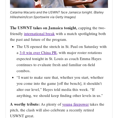
Catarina Macario and the USWNT face Jamaica tonight. (Bailey
Hillesheim/Icon Sportswire via Getty Images)
The USWNT takes on Jamaica tonight,
capping the two-
friendly
international break
with a match spotlighting both
the past and future of the program.
The US opened the stretch in St. Paul on Saturday with
a
3-0 win over China PR
, with major roster rotations
expected tonight in St. Louis as coach Emma Hayes
continues to evaluate fresh and familiar on-field
combos.
“I want to make sure that, whether you start, whether
you come into the game [off the bench], it shouldn’t
alter our level,” Hayes told media this week. “If
anything, we should keep finding other levels in us.”
A worthy tribute:
As plenty of
young firepower
takes the
pitch, the clash will also celebrate a recently retired
USWNT great.