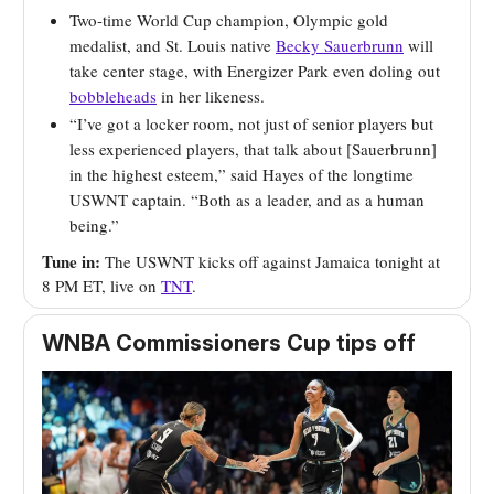
Two-time World Cup champion, Olympic gold
medalist, and St. Louis native
Becky Sauerbrunn
will
take center stage, with Energizer Park even doling out
bobbleheads
in her likeness.
“I’ve got a locker room, not just of senior players but
less experienced players, that talk about [Sauerbrunn]
in the highest esteem,” said Hayes of the longtime
USWNT captain. “Both as a leader, and as a human
being.”
Tune in:
The USWNT kicks off against Jamaica tonight at
8 PM ET, live on
TNT
.
WNBA Commissioners Cup tips off