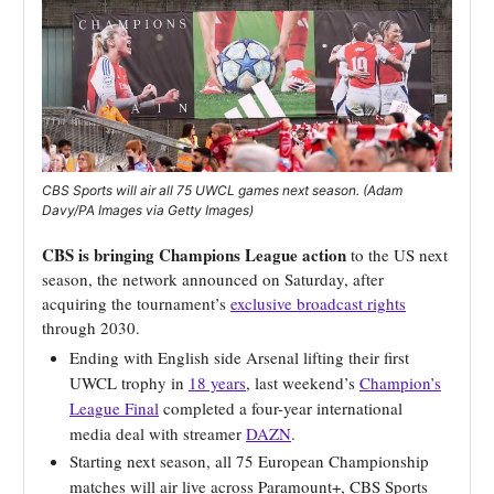
CBS Sports will air all 75 UWCL games next season. (Adam
Davy/PA Images via Getty Images)
CBS is bringing Champions League action
to the US next
season, the network announced on Saturday, after
acquiring the tournament’s
exclusive broadcast rights
through 2030.
Ending with English side Arsenal lifting their first
UWCL trophy in
18 years
, last weekend’s
Champion’s
League Final
completed a four-year international
media deal with streamer
DAZN
.
Starting next season, all 75 European Championship
matches will air live across Paramount+, CBS Sports