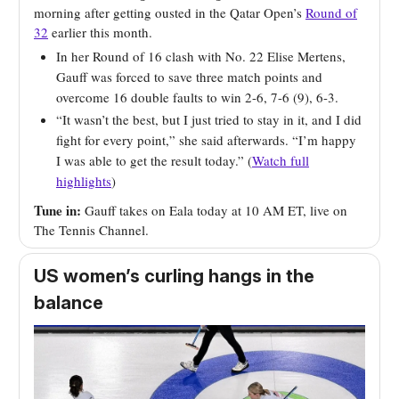
morning after getting ousted in the Qatar Open’s
Round of
32
earlier this month.
In her Round of 16 clash with No. 22 Elise Mertens,
Gauff was forced to save three match points and
overcome 16 double faults to win 2-6, 7-6 (9), 6-3.
“It wasn’t the best, but I just tried to stay in it, and I did
fight for every point,” she said afterwards. “I’m happy
I was able to get the result today.” (
Watch full
highlights
)
Tune in:
Gauff takes on Eala today at 10 AM ET, live on
The Tennis Channel.
US women’s curling hangs in the
balance