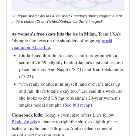
US figure skater Alysa Liu finished Tuesday’s short program event
in third place. (Chen Yichen/Xinhua via Getty Images)
As women’s free skate hits the ice in Milan,
Team USA’s
Olympic fate rests on the shoulders of reigning
world
champion Alysa Liu
.
Liu finished third in Tuesday’s short program with a
score of 76.59, slightly behind Japan’s first and second
place finishers Ami Nakai (78.71) and Kaori Sakamoto
(77.23).
“I’m really confident in myself, and even if I mess up
and fall, that’s totally okay too,” Liu said this week, as
she looks to end US figure skating’s 20-year women’s
singles medal draught. (
See full recap
)
Comeback kids:
Today’s event also offers Liu’s fellow
Blade Angels
a chance to right the ship, as eighth-place
Isabeau Levito and 13th-place Amber Glenn come off
mixed short program results.