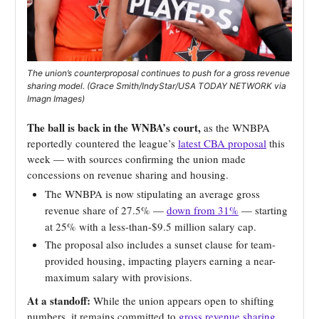
The union’s counterproposal continues to push for a gross revenue
sharing model. (Grace Smith/IndyStar/USA TODAY NETWORK via
Imagn Images)
The ball is back in the WNBA’s court,
as the WNBPA
reportedly countered the league’s
latest CBA proposal
this
week — with sources confirming the union made
concessions on revenue sharing and housing.
The WNBPA is now stipulating an average gross
revenue share of 27.5% —
down from 31%
— starting
at 25% with a less-than-$9.5 million salary cap.
The proposal also includes a sunset clause for team-
provided housing, impacting players earning a near-
maximum salary with provisions.
At a standoff:
While the union appears open to shifting
numbers, it remains committed to
gross revenue sharing
,