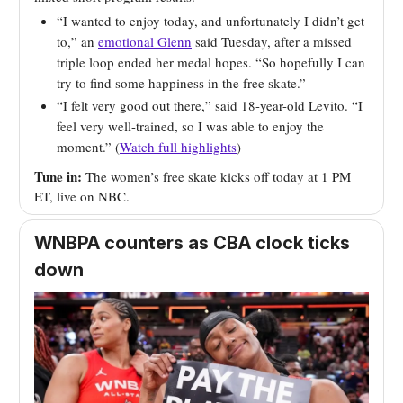
“I wanted to enjoy today, and unfortunately I didn’t get
to,” an
emotional Glenn
said Tuesday, after a missed
triple loop ended her medal hopes. “So hopefully I can
try to find some happiness in the free skate.”
“I felt very good out there,” said 18-year-old Levito. “I
feel very well-trained, so I was able to enjoy the
moment.” (
Watch full highlights
)
Tune in:
The women’s free skate kicks off today at 1 PM
ET, live on NBC.
WNBPA counters as CBA clock ticks
down