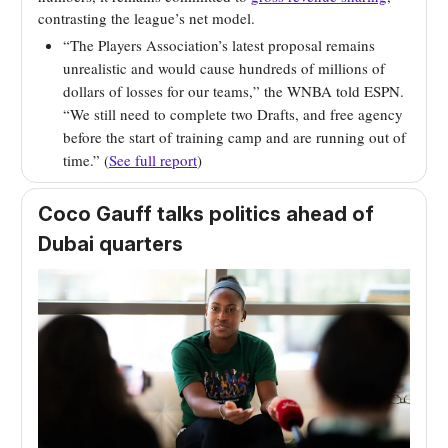
contrasting the league’s net model.
“The Players Association’s latest proposal remains
unrealistic and would cause hundreds of millions of
dollars of losses for our teams,” the WNBA told ESPN.
“We still need to complete two Drafts, and free agency
before the start of training camp and are running out of
time.” (
See full report
)
Coco Gauff talks politics ahead of
Dubai quarters