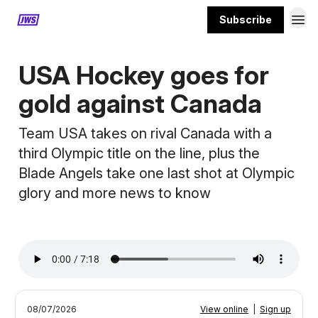
Subscribe
MORE CONTENT
USA Hockey goes for
gold against Canada
Team USA takes on rival Canada with a
third Olympic title on the line, plus the
Blade Angels take one last shot at Olympic
glory and more news to know
08/07/2026
View online
|
Sign up