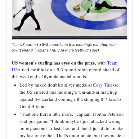
The US carried a 5-3 record into this morning’s matchup with
Switzerland. (Tiziana FABI / AFP via Getty Images)
US women’s curling has eyes on the prize,
with
Team
USA
tied for third on a 5-3 round-robin record ahead of
this weekend’s Olympic medal rounds.
Led by mixed doubles silver medalist
Cory Thiesse
,
the US entered this morning’s win-and-in matchup
against Switzerland coming off a stinging 8-7 loss to
Great Britain.
“That one hurt a little more,” captain Tabitha Peterson
said postgame. “I think maybe I just attacked wrong
on my second-to-last shot, and then I just didn’t make
my last one either. That’s unfortunate, but they made a