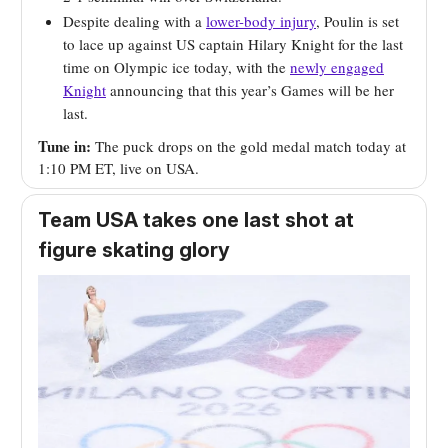
Despite dealing with a
lower-body injury
, Poulin is set
to lace up against US captain Hilary Knight for the last
time on Olympic ice today, with the
newly engaged
Knight
announcing that this year’s Games will be her
last.
Tune in:
The puck drops on the gold medal match today at
1:10 PM ET, live on USA.
Team USA takes one last shot at
figure skating glory