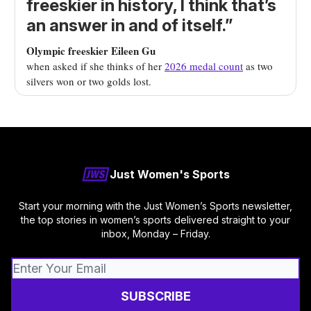
freeskier in history, I think that’s
an answer in and of itself.”
Olympic freeskier Eileen Gu
when asked if she thinks of her
2026 medal count
as two
silvers won or two golds lost.
Just Women's Sports
Start your morning with the Just Women’s Sports newsletter,
the top stories in women’s sports delivered straight to your
inbox, Monday – Friday.