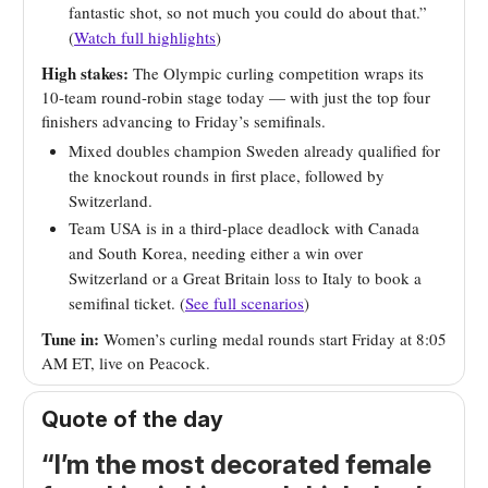
fantastic shot, so not much you could do about that.”
(
Watch full highlights
)
High stakes:
The Olympic curling competition wraps its
10-team round-robin stage today — with just the top four
finishers advancing to Friday’s semifinals.
Mixed doubles champion Sweden already qualified for
the knockout rounds in first place, followed by
Switzerland.
Team USA is in a third-place deadlock with Canada
and South Korea, needing either a win over
Switzerland or a Great Britain loss to Italy to book a
semifinal ticket. (
See full scenarios
)
Tune in:
Women’s curling medal rounds start Friday at 8:05
AM ET, live on Peacock.
Quote of the day
“I’m the most decorated female