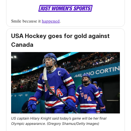
Smile because it
happened
.
USA Hockey goes for gold against
Canada
US captain Hilary Knight said today’s game will be her final
Olympic appearance. (Gregory Shamus/Getty Images)