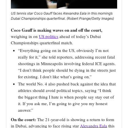
US tennis star Coco Gauff faces Alexandra Eala in this morning’s
Dubai Championships quarterfinal. (Robert Prange/Getty Images)
Coco Gauff is making waves on and off the court,
weighing in on
US politics
ahead of today’s Dubai
Championships quarterfinal match.
“Everything going on in the US, obviously I’m not
really for it,” she told reporters, addressing recent fatal
shootings in Minneapolis involving federal ICE agents.
“I don’t think people should be dying in the streets just
for existing. I don’t like what’s going on.”
The world No. 4 also pushed back against the idea that
athletes should avoid political topics, saying “I think
the biggest thing I hate is when people say stay out of
it. If you ask me, I’m going to give you my honest
answer.”
On the court:
The 21-year-old is showing a return to form
in Dubai, advancing to face rising star
Alexandra Eala
this