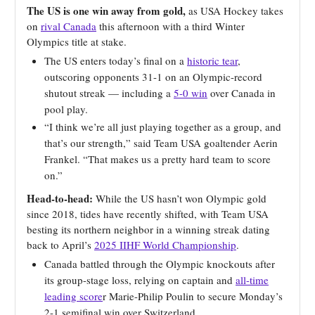
The US is one win away from gold,
as USA Hockey takes
on
rival Canada
this afternoon with a third Winter
Olympics title at stake.
The US enters today’s final on a
historic tear
,
outscoring opponents 31-1 on an Olympic-record
shutout streak — including a
5-0 win
over Canada in
pool play.
“I think we’re all just playing together as a group, and
that’s our strength,” said Team USA goaltender Aerin
Frankel. “That makes us a pretty hard team to score
on.”
Head-to-head:
While the US hasn’t won Olympic gold
since 2018, tides have recently shifted, with Team USA
besting its northern neighbor in a winning streak dating
back to April’s
2025 IIHF World Championship
.
Canada battled through the Olympic knockouts after
its group-stage loss, relying on captain and
all-time
leading score
r Marie-Philip Poulin to secure Monday’s
2-1 semifinal win over Switzerland.