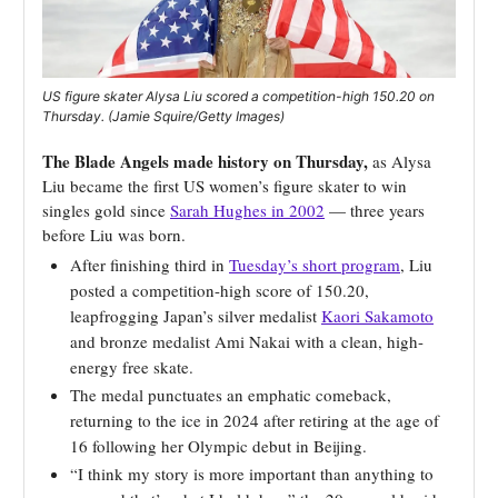
US figure skater Alysa Liu scored a competition-high 150.20 on
Thursday. (Jamie Squire/Getty Images)
The Blade Angels made history on Thursday,
as Alysa
Liu became the first US women’s figure skater to win
singles gold since
Sarah Hughes in 2002
— three years
before Liu was born.
After finishing third in
Tuesday’s short program
, Liu
posted a competition-high score of 150.20,
leapfrogging Japan’s silver medalist
Kaori Sakamoto
and bronze medalist Ami Nakai with a clean, high-
energy free skate.
The medal punctuates an emphatic comeback,
returning to the ice in 2024 after retiring at the age of
16 following her Olympic debut in Beijing.
“I think my story is more important than anything to