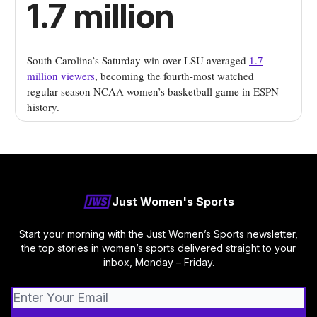
1.7 million
South Carolina’s Saturday win over LSU averaged
1.7
million viewers
, becoming the fourth-most watched
regular-season NCAA women’s basketball game in ESPN
history.
Just Women's Sports
Start your morning with the Just Women’s Sports newsletter,
the top stories in women’s sports delivered straight to your
inbox, Monday – Friday.