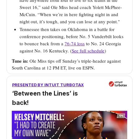
have anywhere from four to five to six teams in the
Sweet 16,” said Ole Miss head coach Yolett McPhee-
McCuin. “When we’re in here fighting night in and
night out, it’s tough, and you can lose at any point."
Tennessee then takes on Oklahoma in a battle for
conference positioning, before No. 5 Vanderbilt looks
to bounce back from a
76-74 loss
to No. 24 Georgia
against No. 16 Kentucky. (
See full schedule
)
Tune in:
Ole Miss tips off Sunday’s triple-header against
South Carolina at 12 PM ET, live on ESPN.
PRESENTED BY INTUIT TURBOTAX
‘Between the Lines’ is
back!