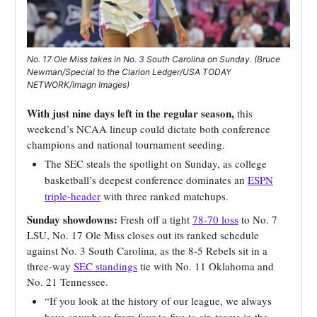
No. 17 Ole Miss takes in No. 3 South Carolina on Sunday. (Bruce
Newman/Special to the Clarion Ledger/USA TODAY
NETWORK/Imagn Images)
With just nine days left in the regular season,
this
weekend’s NCAA lineup could dictate both conference
champions and national tournament seeding.
The SEC steals the spotlight on Sunday, as college
basketball’s deepest conference dominates an
ESPN
triple-header
with three ranked matchups.
Sunday showdowns:
Fresh off a tight
78-70 loss
to No. 7
LSU, No. 17 Ole Miss closes out its ranked schedule
against No. 3 South Carolina, as the 8-5 Rebels sit in a
three-way
SEC standings
tie with No. 11 Oklahoma and
No. 21 Tennessee.
“If you look at the history of our league, we always