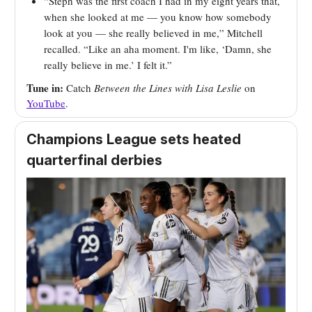
“Steph was the first coach I had in my eight years that,
when she looked at me — you know how somebody
look at you — she really believed in me,” Mitchell
recalled. “Like an aha moment. I'm like, ‘Damn, she
really believe in me.’ I felt it.”
Tune in:
Catch
Between the Lines with Lisa Leslie
on
YouTube
.
Champions League sets heated
quarterfinal derbies