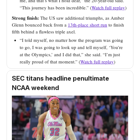
me, and that’s what I hold dear,” the 20-year-old said.
“This journey has been incredible.” (
Watch full replay
)
Strong finish:
The US saw additional triumphs, as Amber
Glenn bounced back from a
13th-place short run
to finish
fifth behind a flawless triple axel.
“I told myself, no matter how the program was going
to go, I was going to look up and tell myself, ‘You're
at the Olympics,’ and I did that,” she said. “I’m just
really proud of that moment.” (
Watch full replay
)
SEC titans headline penultimate
NCAA weekend