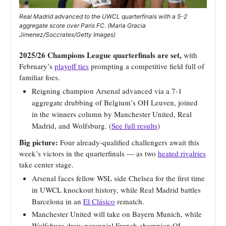
Real Madrid advanced to the UWCL quarterfinals with a 5-2
aggregate score over Paris FC. (Maria Gracia
Jimenez/Soccrates/Getty Images)
2025/26 Champions League quarterfinals are set,
with
February’s
playoff ties
prompting a competitive field full of
familiar foes.
Reigning champion Arsenal advanced via a 7-1
aggregate drubbing of Belgium’s OH Leuven, joined
in the winners column by Manchester United, Real
Madrid, and Wolfsburg. (
See full results
)
Big picture:
Four already-qualified challengers await this
week’s victors in the quarterfinals — as two
heated rivalries
take center stage.
Arsenal faces fellow WSL side Chelsea for the first time
in UWCL knockout history, while Real Madrid battles
Barcelona in an
El Clásico
rematch.
Manchester United will take on Bayern Munich, while
Wolfsburg drew perennial French champion OL