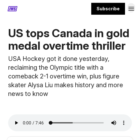
Subscribe
MORE CONTENT
US tops Canada in gold
medal overtime thriller
USA Hockey got it done yesterday,
reclaiming the Olympic title with a
comeback 2-1 overtime win, plus figure
skater Alysa Liu makes history and more
news to know