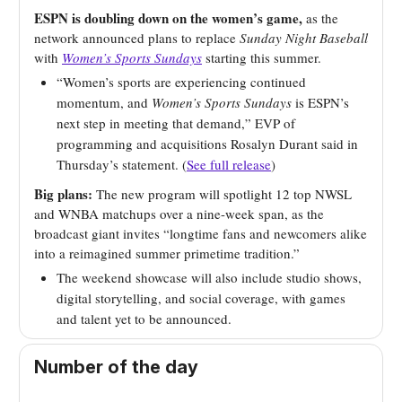
ESPN is doubling down on the women’s game,
as the
network announced plans to replace
Sunday Night Baseball
with
Women’s Sports Sundays
starting this summer.
“Women’s sports are experiencing continued
momentum, and
Women’s Sports Sundays
is ESPN’s
next step in meeting that demand,” EVP of
programming and acquisitions Rosalyn Durant said in
Thursday’s statement. (
See full release
)
Big plans:
The new program will spotlight 12 top NWSL
and WNBA matchups over a nine-week span, as the
broadcast giant invites “longtime fans and newcomers alike
into a reimagined summer primetime tradition.”
The weekend showcase will also include studio shows,
digital storytelling, and social coverage, with games
and talent yet to be announced.
Number of the day