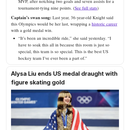
MVP, after notching two goals and seven assists for a
tournament-tying nine points. (
See full stats
)
Captain’s swan song:
Last year, 36-year-old Knight said
this Olympics would be her last, wrapping a
historic career
with a gold medal win.
“It’s been an incredible ride,” she said yesterday. “I
have to soak this all in because this room is just so
special, this team is so special. This is the best US
hockey team I’ve ever been a part of.”
Alysa Liu ends US medal draught with
figure skating gold