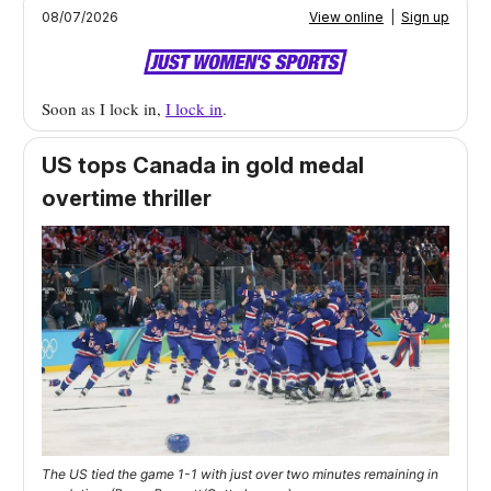
08/07/2026
View online
|
Sign up
Soon as I lock in,
I lock in
.
US tops Canada in gold medal
overtime thriller
The US tied the game 1-1 with just over two minutes remaining in