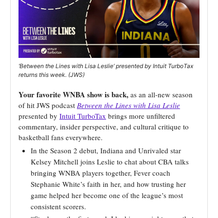
‘Between the Lines with Lisa Leslie’ presented by Intuit TurboTax
returns this week. (JWS)
Your favorite WNBA show is back,
as an all-new season
of hit JWS podcast
Between the Lines with Lisa Leslie
presented by
Intuit TurboTax
brings more unfiltered
commentary, insider perspective, and cultural critique to
basketball fans everywhere.
In the Season 2 debut, Indiana and Unrivaled star
Kelsey Mitchell joins Leslie to chat about CBA talks
bringing WNBA players together, Fever coach
Stephanie White’s faith in her, and how trusting her
game helped her become one of the league’s most
consistent scorers.