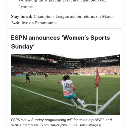
Lyonnes.
Stay tuned:
Champions League action returns on March
24th, live on Paramount+.
ESPN announces ‘Women’s Sports
Sunday’
ESPN’s new Sunday programming will focus on top NWSL and
WNBA matchups. (Tom Hauck/NWSL via Getty Images)