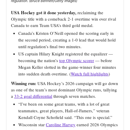
regulation. (Bruce Bennett/Getty Images)
USA Hockey got it done yesterday,
reclaiming the
Olympic title with a comeback 2-1 overtime win over rival
Canada to earn Team USA’s third gold medal.
Canada’s Kristen O’Neill opened the scoring early in
the second period, creating a 1-0 lead that would hold
until regulation’s final two minutes.
US captain Hilary Knight registered the equalizer —
becoming the nation’s
top Olympic scorer
— before
Megan Keller slotted in the game-winner four minutes
into sudden death overtime. (
Watch full highlights
)
Winning run:
USA Hockey’s 2026 campaign will go down
as one of the team’s most dominant Olympic runs, tallying
a
33-2 goal differential
through seven matches.
“I’ve been on some great teams, with a lot of great
teammates, great players, Hall-of-Famers,” veteran
Kendall Coyne Schofield said. “This one is special.”
Wisconsin star
Caroline Harvey
earned 2026 Olympics