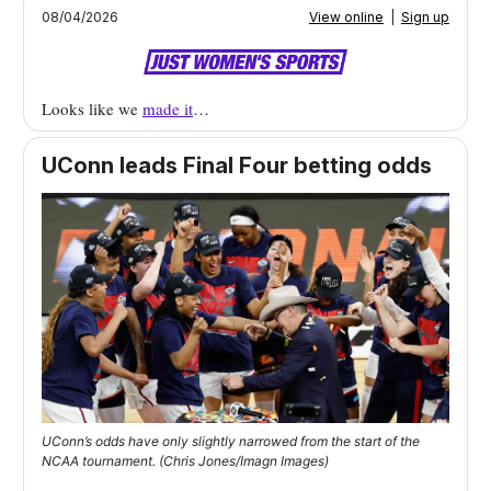
08/04/2026
View online
|
Sign up
Looks like we
made it
…
UConn leads Final Four betting odds
UConn’s odds have only slightly narrowed from the start of the
NCAA tournament. (Chris Jones/Imagn Images)