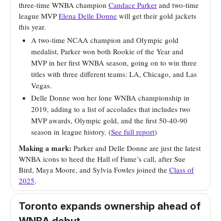
three-time WNBA champion
Candace Parker
and two-time
league MVP
Elena Delle Donne
will get their gold jackets
this year.
A two-time NCAA champion and Olympic gold
medalist, Parker won both Rookie of the Year and
MVP in her first WNBA season, going on to win three
titles with three different teams: LA, Chicago, and Las
Vegas.
Delle Donne won her lone WNBA championship in
2019, adding to a list of accolades that includes two
MVP awards, Olympic gold, and the first 50-40-90
season in league history. (
See full report
)
Making a mark:
Parker and Delle Donne are just the latest
WNBA icons to heed the Hall of Fame’s call, after Sue
Bird, Maya Moore, and Sylvia Fowles joined the
Class of
2025
.
Toronto expands ownership ahead of