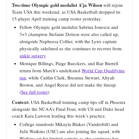
Two-time Olympic gold medalist A’ja Wilson
will rejoin
Team USA this weekend, as USA Basketball dropped its
15-player April training camp roster yesterday.
Fellow Olympic gold medalist Sabrina Ionescu and
3×3 champion Stefanie Dolson were also called up,
alongside Napheesa Collier, with the Lynx captain
physically sidelined as she continues to recover from
ankle surgery
.
Monique Billings, Paige Bueckers, and Rae Burrell
return from March’s undefeated
World Cup Qualifying
run
, while Caitlin Clark, Breanna Stewart, Aliyah
Boston, and Angel Reese did not make the lineup.
(
See full roster
)
Context:
USA Basketball training camp tips off in Phoenix
alongside the NCAA’s Final Four, with US and Duke head
coach Kara Lawson leading this week’s practice.
College standouts Mikayla Blakes (Vanderbilt) and
JuJu Watkins (USC) are also joining the squad, with
Watkins set for limited activity as she continues her