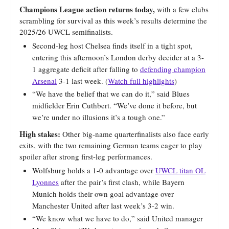
Champions League action returns today,
with a few clubs
scrambling for survival as this week’s results determine the
2025/26 UWCL semifinalists.
Second-leg host Chelsea finds itself in a tight spot,
entering this afternoon’s London derby decider at a 3-
1 aggregate deficit after falling to
defending champion
Arsenal
3-1 last week. (
Watch full highlights
)
“We have the belief that we can do it,” said Blues
midfielder Erin Cuthbert. “We’ve done it before, but
we’re under no illusions it’s a tough one.”
High stakes:
Other big-name quarterfinalists also face early
exits, with the two remaining German teams eager to play
spoiler after strong first-leg performances.
Wolfsburg holds a 1-0 advantage over
UWCL titan OL
Lyonnes
after the pair’s first clash, while Bayern
Munich holds their own goal advantage over
Manchester United after last week’s 3-2 win.
“We know what we have to do,” said United manager