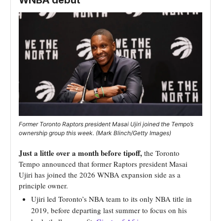
WNBA debut
Former Toronto Raptors president Masai Ujiri joined the Tempo’s
ownership group this week. (Mark Blinch/Getty Images)
Just a little over a month before tipoff,
the Toronto
Tempo announced that former Raptors president Masai
Ujiri has joined the 2026 WNBA expansion side as a
principle owner.
Ujiri led Toronto’s NBA team to its only NBA title in
2019, before departing last summer to focus on his