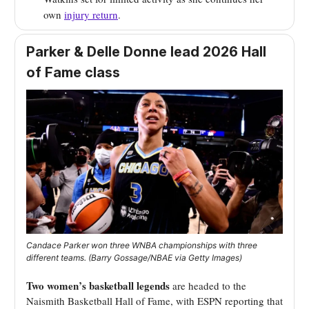
own
injury return
.
Parker & Delle Donne lead 2026 Hall
of Fame class
Candace Parker won three WNBA championships with three
different teams. (Barry Gossage/NBAE via Getty Images)
Two women’s basketball legends
are headed to the
Naismith Basketball Hall of Fame, with ESPN reporting that