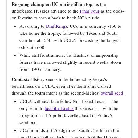
Reigning champion UConn is still on top,
as the
undefeated Huskies advance to the
Final Four
as the odds-
on favorite to earn a back-to-back NCAA title.
According to
DraftKings
, UConn is currently -160 to
take home the trophy, followed by Texas and South
Carolina at +550, with UCLA forecasting the longest
odds at +600.
While still frontrunners, the Huskies’ championship
futures have narrowed slightly in recent weeks, down
from -190 in January.
Context:
History seems to be influencing Vegas’s
bearishness on UCLA, even after the Bruins cruised
through the tournament as the second-highest
overall seed
.
UCLA will next face fellow No. 1 seed Texas — the
only team to
beat the Bruins
this season — with the
Longhorns a 1.5-point favorite ahead of Friday’s
semifinal.
UConn holds a -6.5 edge over South Carolina in the
Final Four’s other clash — a rematch of the Huskies’