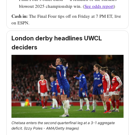
blowout 2025 championship win. (
See odds report
)
Cash in:
The Final Four tips off on Friday at 7 PM ET, live
on ESPN.
London derby headlines UWCL
deciders
Chelsea enters the second quarterfinal leg at a 3-1 aggregate
deficit. (Izzy Poles - AMA/Getty Images)