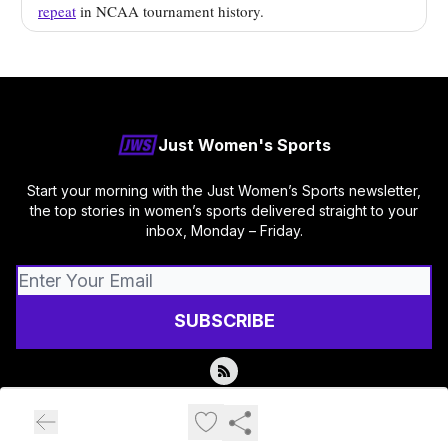
repeat
in NCAA tournament history.
Just Women's Sports
Start your morning with the Just Women’s Sports newsletter,
the top stories in women’s sports delivered straight to your
inbox, Monday – Friday.
© 2026 Just Women's Sports.
Privacy policy
Terms of use