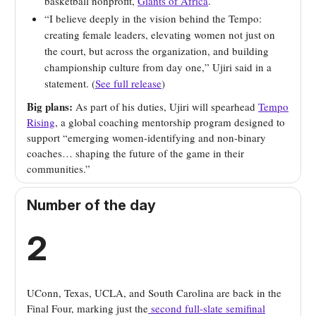
basketball nonprofit,
Giants of Africa
.
“I believe deeply in the vision behind the Tempo:
creating female leaders, elevating women not just on
the court, but across the organization, and building
championship culture from day one,” Ujiri said in a
statement. (
See full release
)
Big plans:
As part of his duties, Ujiri will spearhead
Tempo
Rising
, a global coaching mentorship program designed to
support “emerging women-identifying and non-binary
coaches… shaping the future of the game in their
communities.”
Number of the day
2
UConn, Texas, UCLA, and South Carolina are back in the
Final Four, marking just the
second full-slate semifinal