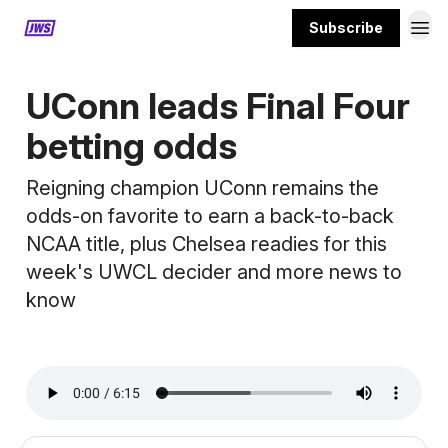
Subscribe
MORE CONTENT
UConn leads Final Four
betting odds
Reigning champion UConn remains the
odds-on favorite to earn a back-to-back
NCAA title, plus Chelsea readies for this
week's UWCL decider and more news to
know