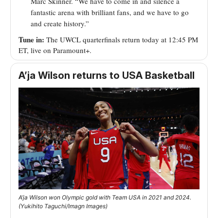
Marc Skinner. “We have to come in and silence a
fantastic arena with brilliant fans, and we have to go
and create history.”
Tune in:
The UWCL quarterfinals return today at 12:45 PM
ET, live on Paramount+.
A’ja Wilson returns to USA Basketball
A’ja Wilson won Olympic gold with Team USA in 2021 and 2024.
(Yukihito Taguchi/Imagn Images)