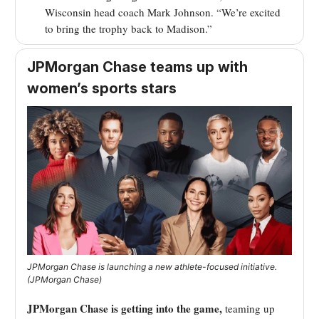
Wisconsin head coach Mark Johnson. “We’re excited
to bring the trophy back to Madison.”
JPMorgan Chase teams up with
women’s sports stars
JPMorgan Chase is launching a new athlete-focused initiative.
(JPMorgan Chase)
JPMorgan Chase is getting into the game,
teaming up