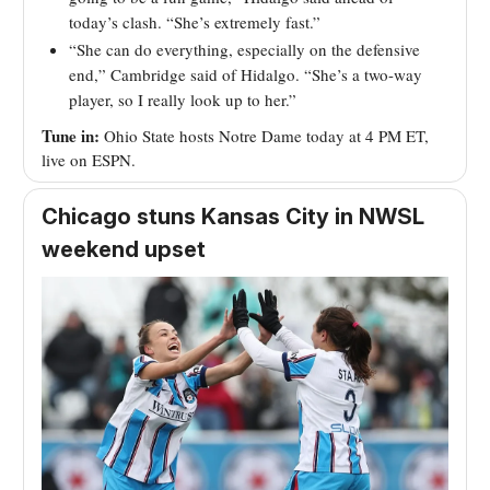
today’s clash. “She’s extremely fast.”
“She can do everything, especially on the defensive
end,” Cambridge said of Hidalgo. “She’s a two-way
player, so I really look up to her.”
Tune in:
Ohio State hosts Notre Dame today at 4 PM ET,
live on ESPN.
Chicago stuns Kansas City in NWSL
weekend upset