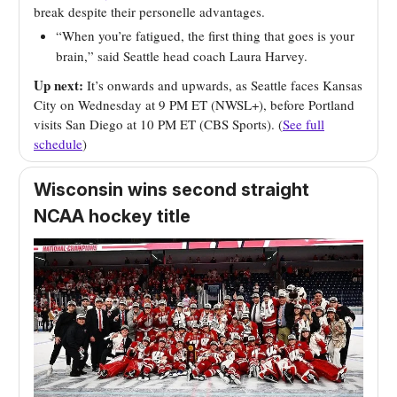
break despite their personelle advantages.
“When you’re fatigued, the first thing that goes is your
brain,” said Seattle head coach Laura Harvey.
Up next:
It’s onwards and upwards, as Seattle faces Kansas
City on Wednesday at 9 PM ET (NWSL+), before Portland
visits San Diego at 10 PM ET (CBS Sports). (
See full
schedule
)
Wisconsin wins second straight
NCAA hockey title