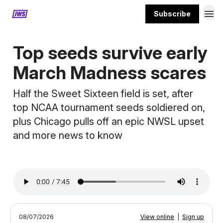
Subscribe
MORE CONTENT
Top seeds survive early
March Madness scares
Half the Sweet Sixteen field is set, after
top NCAA tournament seeds soldiered on,
plus Chicago pulls off an epic NWSL upset
and more news to know
08/07/2026
View online
|
Sign up