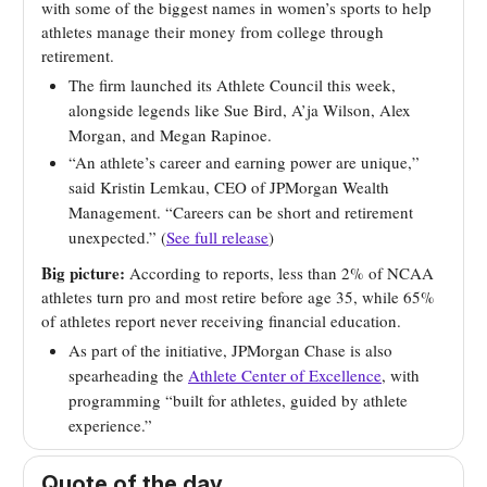
with some of the biggest names in women’s sports to help
athletes manage their money from college through
retirement.
The firm launched its Athlete Council this week,
alongside legends like Sue Bird, A’ja Wilson, Alex
Morgan, and Megan Rapinoe.
“An athlete’s career and earning power are unique,”
said Kristin Lemkau, CEO of JPMorgan Wealth
Management. “Careers can be short and retirement
unexpected.” (
See full release
)
Big picture:
According to reports, less than 2% of NCAA
athletes turn pro and most retire before age 35, while 65%
of athletes report never receiving financial education.
As part of the initiative, JPMorgan Chase is also
spearheading the
Athlete Center of Excellence
, with
programming “built for athletes, guided by athlete
experience.”
Quote of the day