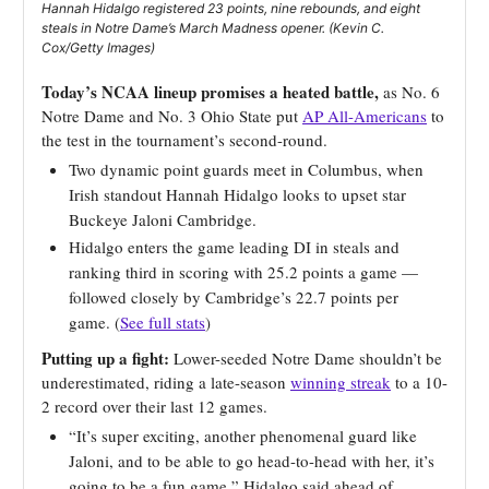
Hannah Hidalgo registered 23 points, nine rebounds, and eight
steals in Notre Dame’s March Madness opener. (Kevin C.
Cox/Getty Images)
Today’s NCAA lineup promises a heated battle,
as No. 6
Notre Dame and No. 3 Ohio State put
AP All-Americans
to
the test in the tournament’s second-round.
Two dynamic point guards meet in Columbus, when
Irish standout Hannah Hidalgo looks to upset star
Buckeye Jaloni Cambridge.
Hidalgo enters the game leading DI in steals and
ranking third in scoring with 25.2 points a game —
followed closely by Cambridge’s 22.7 points per
game. (
See full stats
)
Putting up a fight:
Lower-seeded Notre Dame shouldn’t be
underestimated, riding a late-season
winning streak
to a 10-
2 record over their last 12 games.
“It’s super exciting, another phenomenal guard like
Jaloni, and to be able to go head-to-head with her, it’s
going to be a fun game,” Hidalgo said ahead of