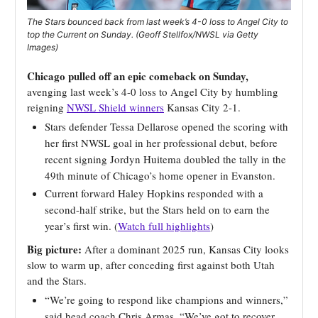
The Stars bounced back from last week’s 4-0 loss to Angel City to
top the Current on Sunday. (Geoff Stellfox/NWSL via Getty
Images)
Chicago pulled off an epic comeback on Sunday,
avenging last week’s 4-0 loss to Angel City by humbling
reigning
NWSL Shield winners
Kansas City 2-1.
Stars defender Tessa Dellarose opened the scoring with
her first NWSL goal in her professional debut, before
recent signing Jordyn Huitema doubled the tally in the
49th minute of Chicago’s home opener in Evanston.
Current forward Haley Hopkins responded with a
second-half strike, but the Stars held on to earn the
year’s first win. (
Watch full highlights
)
Big picture:
After a dominant 2025 run, Kansas City looks
slow to warm up, after conceding first against both Utah
and the Stars.
“We’re going to respond like champions and winners,”
said head coach Chris Armas. “We’ve got to recover,