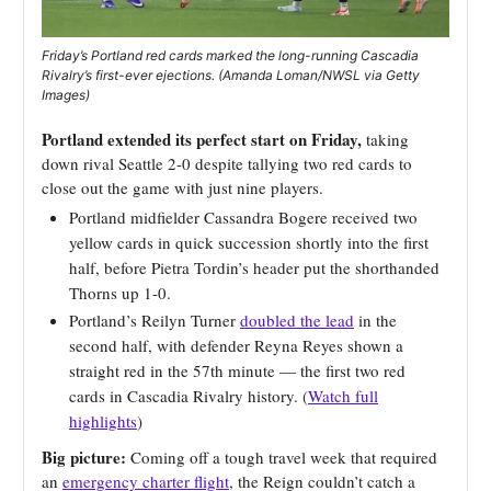
Friday’s Portland red cards marked the long-running Cascadia
Rivalry’s first-ever ejections. (Amanda Loman/NWSL via Getty
Images)
Portland extended its perfect start on Friday,
taking
down rival Seattle 2-0 despite tallying two red cards to
close out the game with just nine players.
Portland midfielder Cassandra Bogere received two
yellow cards in quick succession shortly into the first
half, before Pietra Tordin’s header put the shorthanded
Thorns up 1-0.
Portland’s Reilyn Turner
doubled the lead
in the
second half, with defender Reyna Reyes shown a
straight red in the 57th minute — the first two red
cards in Cascadia Rivalry history. (
Watch full
highlights
)
Big picture:
Coming off a tough travel week that required
an
emergency charter flight
, the Reign couldn’t catch a