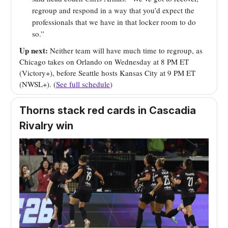
regroup and respond in a way that you’d expect the
professionals that we have in that locker room to do
so.”
Up next:
Neither team will have much time to regroup, as
Chicago takes on Orlando on Wednesday at 8 PM ET
(Victory+), before Seattle hosts Kansas City at 9 PM ET
(NWSL+). (
See full schedule
)
Thorns stack red cards in Cascadia
Rivalry win