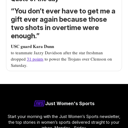
“You don’t ever have to get me a
gift ever again because those
two shots in overtime were
enough.”
USC guard Kara Dunn
to teammate Jazzy Davidson after the star freshman
dropped
31 points
to power the Trojans over Clemson on
Saturday.
Just Women's Sports
Start your morning with the Just Women’s Sports newsletter,
the top stories in women’s sports delivered straight to your
inbox, Monday – Friday.