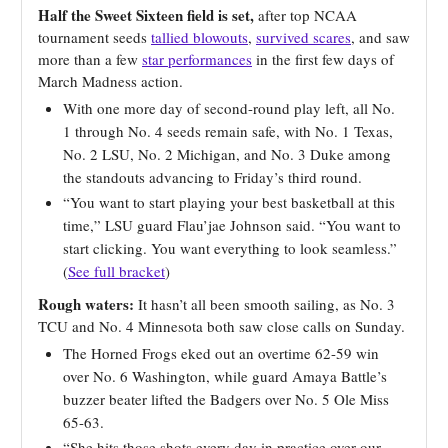
Half the Sweet Sixteen field is set,
after top NCAA
tournament seeds
tallied blowouts
,
survived scares
, and saw
more than a few
star performances
in the first few days of
March Madness action.
With one more day of second-round play left, all No.
1 through No. 4 seeds remain safe, with No. 1 Texas,
No. 2 LSU, No. 2 Michigan, and No. 3 Duke among
the standouts advancing to Friday’s third round.
“You want to start playing your best basketball at this
time,” LSU guard Flau’jae Johnson said. “You want to
start clicking. You want everything to look seamless.”
(
See full bracket
)
Rough waters:
It hasn’t all been smooth sailing, as No. 3
TCU and No. 4 Minnesota both saw close calls on Sunday.
The Horned Frogs eked out an overtime 62-59 win
over No. 6 Washington, while guard Amaya Battle’s
buzzer beater lifted the Badgers over No. 5 Ole Miss
65-63.
“She hits those shots every day in practice over our