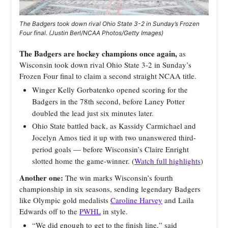
The Badgers took down rival Ohio State 3-2 in Sunday’s Frozen
Four final. (Justin Berl/NCAA Photos/Getty Images)
The Badgers are hockey champions once again,
as
Wisconsin took down rival Ohio State 3-2 in Sunday’s
Frozen Four final to claim a second straight NCAA title.
Winger Kelly Gorbatenko opened scoring for the
Badgers in the 78th second, before Laney Potter
doubled the lead just six minutes later.
Ohio State battled back, as Kassidy Carmichael and
Jocelyn Amos tied it up with two unanswered third-
period goals — before Wisconsin’s Claire Enright
slotted home the game-winner. (
Watch full highlights
)
Another one:
The win marks Wisconsin’s fourth
championship in six seasons, sending legendary Badgers
like Olympic gold medalists
Caroline Harvey
and Laila
Edwards off to the
PWHL
in style.
“We did enough to get to the finish line,” said