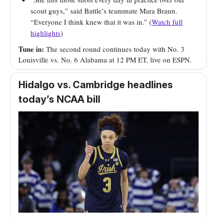
scout guys,” said Battle’s teammate Mara Braun.
“Everyone I think knew that it was in.” (
Watch full
highlights
)
Tune in:
The second round continues today with No. 3
Louisville vs. No. 6 Alabama at 12 PM ET, live on ESPN.
Hidalgo vs. Cambridge headlines
today’s NCAA bill