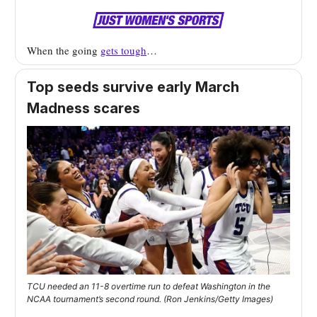
When the going
gets tough
…
Top seeds survive early March
Madness scares
TCU needed an 11-8 overtime run to defeat Washington in the
NCAA tournament’s second round. (Ron Jenkins/Getty Images)