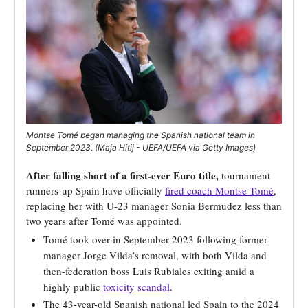
Montse Tomé began managing the Spanish national team in
September 2023. (Maja Hitij - UEFA/UEFA via Getty Images)
After falling short of a first-ever Euro title,
tournament
runners-up Spain have officially
fired coach
Montse Tomé
,
replacing her with U-23 manager Sonia Bermudez less than
two years after Tomé was appointed.
Tomé took over in September 2023 following former
manager Jorge Vilda’s removal, with both Vilda and
then-federation boss Luis Rubiales exiting amid a
highly public
toxicity scandal
.
The 43-year-old Spanish national led Spain to the 2024