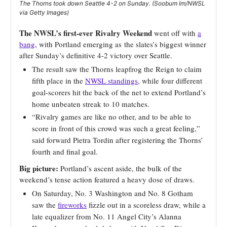
The Thorns took down Seattle 4-2 on Sunday. (Soobum Im/NWSL
via Getty Images)
The NWSL’s first-ever Rivalry Weekend
went off with
a
bang
, with Portland emerging as
the slates’s biggest winner
after Sunday’s definitive 4-2 victory over Seattle.
The result saw the Thorns leapfrog the Reign to claim
fifth place in the
NWSL standings
, while four different
goal-scorers hit the back of the net to extend Portland’s
home unbeaten streak to 10 matches.
“Rivalry games are like no other, and to be able to
score in front of this crowd was such a great feeling,”
said forward Pietra Tordin after registering the Thorns’
fourth and final goal.
Big picture:
Portland’s ascent aside, the bulk of the
weekend’s tense action featured a heavy dose of draws.
On Saturday, No. 3 Washington and No. 8 Gotham
saw the
fireworks
fizzle out in a scoreless draw, while a
late equalizer from No. 11 Angel City’s Alanna