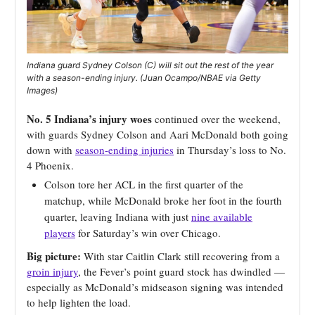
Indiana guard Sydney Colson (C) will sit out the rest of the year
with a season-ending injury. (Juan Ocampo/NBAE via Getty
Images)
No. 5 Indiana’s injury woes
continued over the weekend,
with guards Sydney Colson and Aari McDonald both going
down with
season-ending injuries
in Thursday’s loss to No.
4 Phoenix.
Colson tore her ACL in the first quarter of the
matchup, while McDonald broke her foot in the fourth
quarter, leaving Indiana with just
nine available
players
for Saturday’s win over Chicago.
Big picture:
With star Caitlin Clark still recovering from a
groin injury
, the Fever’s point guard stock has dwindled —
especially as McDonald’s midseason signing was intended
to help lighten the load.