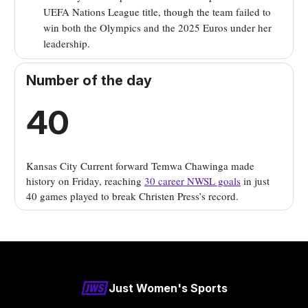
UEFA Nations League title, though the team failed to
win both the Olympics and the 2025 Euros under her
leadership.
Number of the day
40
Kansas City Current forward Temwa Chawinga made
history on Friday, reaching
30 career NWSL goals
in just
40 games played to break Christen Press’s record.
Just Women's Sports