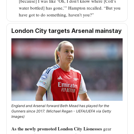
[because] I was like ‘Oh, I don’t know where [Coll’s
water bottled] has gone,’” Hampton recalled. “But you
have got to do something, haven’t you?”
London City targets Arsenal mainstay
England and Arsenal forward Beth Mead has played for the
Gunners since 2017. (Michael Regan - UEFA/UEFA via Getty
Images)
As the newly promoted London City Lionesses
gear