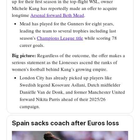
up
for their first season in the top-flight WSL, owner
Michele Kang has reportedly made an offer to acquire
longtime
Arsenal forward Beth Mead
.
Mead has played for the Gunners for eight years,
leading the team to several trophies including last
season’s
Champions League title
while scoring 78
career goals.
Big picture:
Regardless of the outcome, the offer makes a
serious statement as the Lionesses ascend the ranks of
women’s football behind Kang’s growing empire.
London City has already picked up players like
Swedish legend Kosovare Asllani, Dutch midfielder
Daniëlle Van de Donk, and former Manchester United
forward Nikita Parris ahead of their 2025/26
campaign.
Spain sacks coach after Euros loss