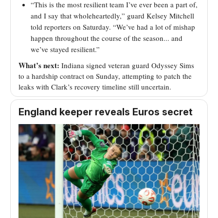
“This is the most resilient team I’ve ever been a part of,
and I say that wholeheartedly,” guard Kelsey Mitchell
told reporters on Saturday. “We’ve had a lot of mishap
happen throughout the course of the season... and
we’ve stayed resilient.”
What’s next:
Indiana signed veteran guard Odyssey Sims
to a hardship contract on Sunday, attempting to patch the
leaks with Clark’s recovery timeline still uncertain.
England keeper reveals Euros secret