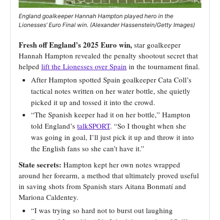
England goalkeeper Hannah Hampton played hero in the
Lionesses’ Euro Final win. (Alexander Hassenstein/Getty Images)
Fresh off England’s 2025 Euro win,
star goalkeeper
Hannah Hampton revealed the penalty shootout secret that
helped
lift the Lionesses over Spain
in the tournament final.
After Hampton spotted Spain goalkeeper Cata Coll’s
tactical notes written on her water bottle, she quietly
picked it up and tossed it into the crowd.
“The Spanish keeper had it on her bottle,” Hampton
told England’s
talkSPORT
. “So I thought when she
was going in goal, I’ll just pick it up and throw it into
the English fans so she can’t have it.”
State secrets:
Hampton kept her own notes wrapped
around her forearm, a method that ultimately proved useful
in saving shots from Spanish stars Aitana Bonmatí and
Mariona Caldentey.
“I was trying so hard not to burst out laughing