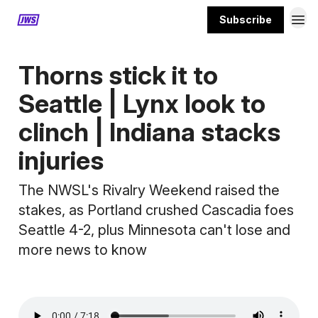
Subscribe
MORE CONTENT
Thorns stick it to
Seattle | Lynx look to
clinch | Indiana stacks
injuries
The NWSL's Rivalry Weekend raised the
stakes, as Portland crushed Cascadia foes
Seattle 4-2, plus Minnesota can't lose and
more news to know