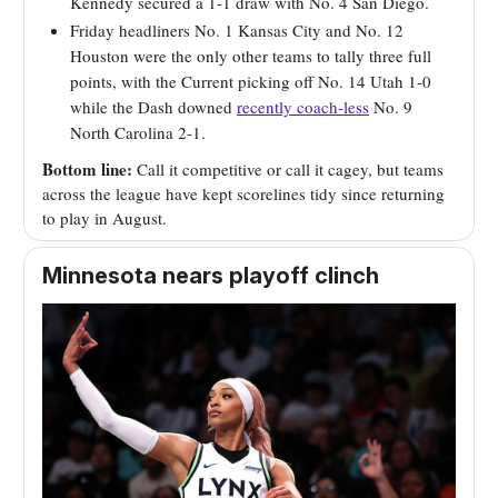
Kennedy secured a 1-1 draw with No. 4 San Diego.
Friday headliners No. 1 Kansas City and No. 12
Houston were the only other teams to tally three full
points, with the Current picking off No. 14 Utah 1-0
while the Dash downed
recently coach-less
No. 9
North Carolina 2-1.
Bottom line:
Call it competitive or call it cagey, but teams
across the league have kept scorelines tidy since returning
to play in August.
Minnesota nears playoff clinch