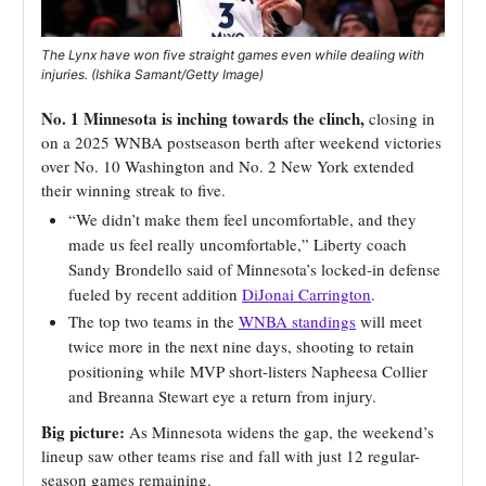
The Lynx have won five straight games even while dealing with
injuries. (Ishika Samant/Getty Image)
No. 1 Minnesota is inching towards the clinch,
closing in
on a 2025 WNBA postseason berth after weekend victories
over No. 10 Washington and No. 2 New York
extended
their winning streak to five
.
“We didn’t make them feel uncomfortable, and they
made us feel really uncomfortable,” Liberty coach
Sandy Brondello said of Minnesota’s locked-in defense
fueled by recent addition
DiJonai Carrington
.
The top two teams in the
WNBA standings
will meet
twice more in the next nine days, shooting to retain
positioning while MVP short-listers Napheesa Collier
and Breanna Stewart eye a return from injury.
Big picture:
As Minnesota widens the gap, the weekend’s
lineup saw other teams rise and fall with just 12 regular-
season games remaining.