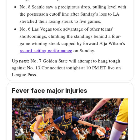
No. 8 Seattle saw a precipitous drop, pulling level with
the postseason cutoff line after Sunday’s loss to LA
stretched their losing streak to five games.
No. 6 Las Vegas took advantage of other teams’
shortcomings, climbing the standings behind a four-
game winning streak capped by forward A’ja Wilson’s
record-setting performance
on Sunday.
Up next:
No. 7 Golden State will attempt to hang tough
against No. 13 Connecticut tonight at 10 PM ET, live on
League Pass.
Fever face major injuries