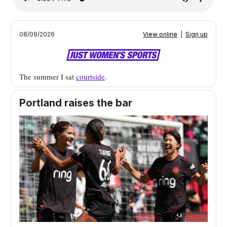
08/09/2026
View online
|
Sign up
The summer I sat
courtside
.
Portland raises the bar