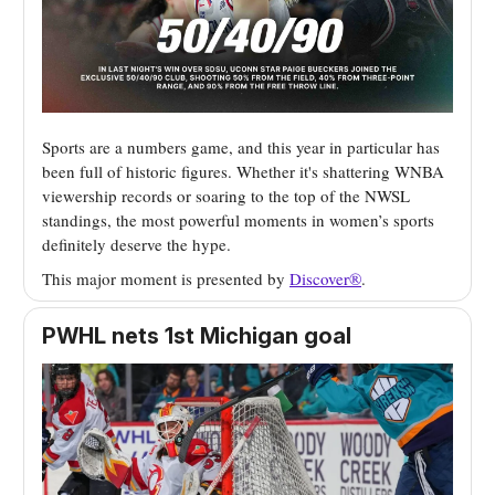
Sports are a numbers game, and this year in particular has
been full of historic figures. Whether it's shattering WNBA
viewership records or soaring to the top of the NWSL
standings, the most powerful moments in women’s sports
definitely deserve the hype.
This major moment is presented by
Discover
®
.
PWHL nets 1st Michigan goal