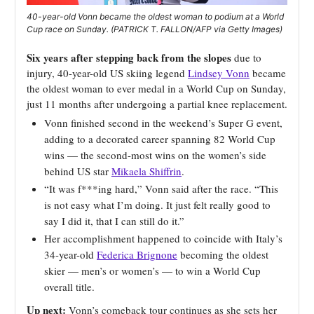
40-year-old Vonn became the oldest woman to podium at a World
Cup race on Sunday. (PATRICK T. FALLON/AFP via Getty Images)
Six years after stepping back from the slopes
due to
injury, 40-year-old US skiing legend
Lindsey Vonn
became
the oldest woman to ever medal in a World Cup on Sunday,
just 11 months after undergoing a partial knee replacement.
Vonn finished second in the weekend’s Super G event,
adding to a decorated career spanning 82 World Cup
wins — the second-most wins on the women’s side
behind US star
Mikaela Shiffrin
.
“It was f***ing hard,” Vonn said after the race. “This
is not easy what I’m doing. It just felt really good to
say I did it, that I can still do it.”
Her accomplishment happened to coincide with Italy’s
34-year-old
Federica Brignone
becoming the oldest
skier — men’s or women’s — to win a World Cup
overall title.
Up next:
Vonn’s comeback tour continues as she sets her