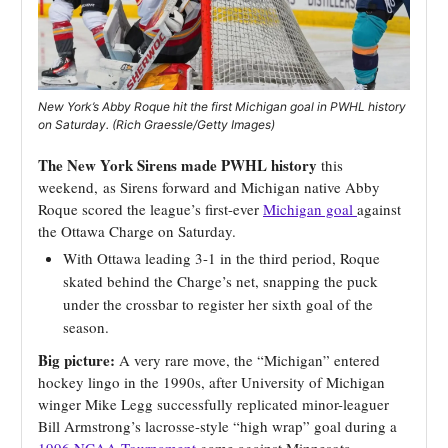
New York’s Abby Roque hit the first Michigan goal in PWHL history
on Saturday. (Rich Graessle/Getty Images)
The New York Sirens made PWHL history
this
weekend,
as Sirens forward and Michigan native Abby
Roque scored the league’s first-ever
Michigan goal
against
the Ottawa Charge on Saturday.
With Ottawa leading 3-1 in the third period, Roque
skated behind the Charge’s net, snapping the puck
under the crossbar to register her sixth goal of the
season.
Big picture:
A very rare move, the “Michigan” entered
hockey lingo in the 1990s, after University of Michigan
winger Mike Legg successfully replicated minor-leaguer
Bill Armstrong’s lacrosse-style “high wrap” goal during a