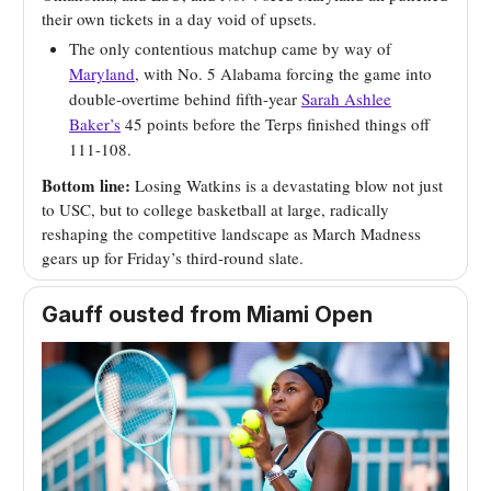
their own tickets in a day void of upsets.
The only contentious matchup came by way of
Maryland
, with No. 5 Alabama forcing the game into
double-overtime behind fifth-year
Sarah Ashlee
Baker’s
45 points before the Terps finished things off
111-108.
Bottom line:
Losing Watkins is a devastating blow not just
to USC, but to college basketball at large, radically
reshaping the competitive landscape as March Madness
gears up for Friday’s third-round slate.
Gauff ousted from Miami Open