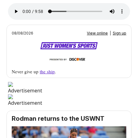
08/08/2026
View online
|
Sign up
Never give up
the ship
.
Rodman returns to the USWNT