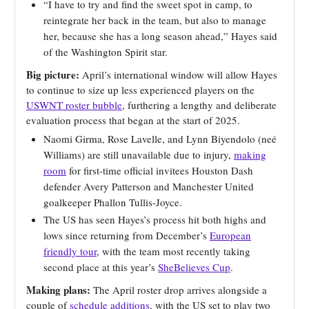
“I have to try and find the sweet spot in camp, to
reintegrate her back in the team, but also to manage
her, because she has a long season ahead,” Hayes said
of the Washington Spirit star.
Big picture:
April’s international window will allow Hayes
to continue to size up less experienced players on the
USWNT roster bubble
, furthering a lengthy and deliberate
evaluation process that began at the start of 2025.
Naomi Girma, Rose Lavelle, and Lynn Biyendolo (neé
Williams) are still unavailable due to injury,
making
room
for first-time official invitees Houston Dash
defender Avery Patterson and Manchester United
goalkeeper Phallon Tullis-Joyce.
The US has seen Hayes’s process hit both highs and
lows since returning from December’s
European
friendly tour
, with the team most recently taking
second place at this year’s
SheBelieves Cup
.
Making plans:
The April roster drop arrives alongside a
couple of
schedule additions
, with the US set to play two