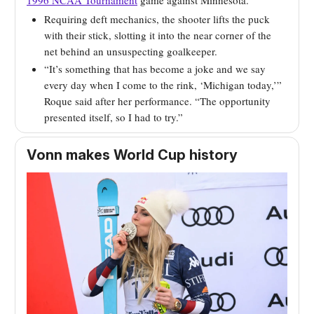
1996 NCAA Tournament
game against Minnesota.
Requiring deft mechanics, the shooter lifts the puck
with their stick, slotting it into the near corner of the
net behind an unsuspecting goalkeeper.
“It’s something that has become a joke and we say
every day when I come to the rink, ‘Michigan today,’”
Roque said after her performance. “The opportunity
presented itself, so I had to try.”
Vonn makes World Cup history