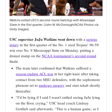
Watkins exited USC’s second-round matchup with Mississippi
State in the first quarter. (John W. McDonough/NCAA Photos via
Getty Images)
USC superstar JuJu Watkins went down
with a
serious
injury
in the first quarter of the No. 1 seed Trojans’ 96-59
win over No. 9 Mississippi State on Monday, putting a
dismal stamp on the
NCAA tournament’s second-round
finale.
The team later confirmed that Watkins suffered a
season-ending ACL tear
in her right knee after taking
contact from two MSU defenders, with the sophomore
phenom set to
undergo surgery
and start rehab shortly
thereafter.
“I’d be lying if I said I wasn’t rattled seeing JuJu lying
on the floor, crying,” USC head coach Lindsay
Gottlieb said afterwards. “This is a human game, so I