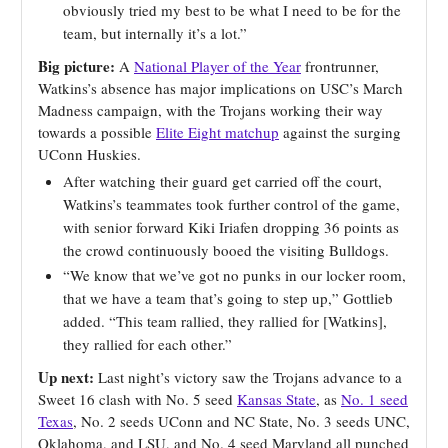
obviously tried my best to be what I need to be for the
team, but internally it’s a lot.”
Big picture:
A
National Player of the Year
frontrunner,
Watkins’s absence has major implications on USC’s March
Madness campaign, with the Trojans working their way
towards a possible
Elite Eight matchup
against the surging
UConn Huskies.
After watching their guard get carried off the court,
Watkins’s teammates took further control of the game,
with senior forward Kiki Iriafen dropping 36 points as
the crowd continuously booed the visiting Bulldogs.
“We know that we’ve got no punks in our locker room,
that we have a team that’s going to step up,” Gottlieb
added. “This team rallied, they rallied for [Watkins],
they rallied for each other.”
Up next:
Last night’s victory saw the Trojans advance to a
Sweet 16 clash with No. 5 seed
Kansas State
, as
No. 1 seed
Texas
, No. 2 seeds UConn and NC State, No. 3 seeds UNC,
Oklahoma, and LSU, and No. 4 seed Maryland all punched