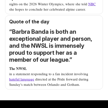
sights on the 2026 Winter Olympics, where she told
NBC
she hopes to conclude her celebrated alpine career.
Quote of the day
“
Barbra Banda is both an
exceptional player and person,
and the NWSL is immensely
proud to support her as a
member of our league.
”
The NWSL
in a statement responding to
a fan incident involving
hateful language
directed at the Pride forward during
Sunday's match between Orlando and Gotham.