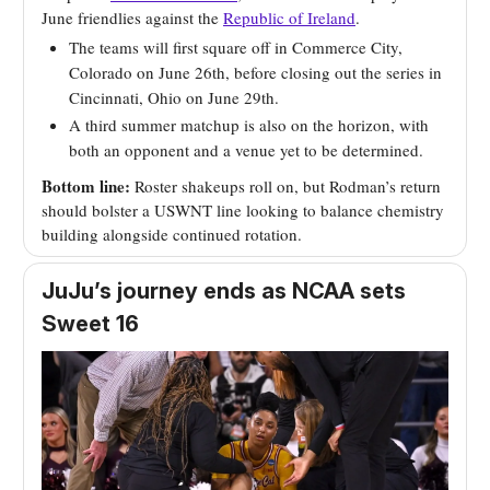
June friendlies against the
Republic of Ireland
.
The teams will first square off in Commerce City,
Colorado on June 26th, before closing out the series in
Cincinnati, Ohio on June 29th.
A third summer matchup is also on the horizon, with
both an opponent and a venue yet to be determined.
Bottom line:
Roster shakeups roll on, but Rodman’s return
should bolster a USWNT line looking to balance chemistry
building alongside continued rotation.
JuJu’s journey ends as NCAA sets
Sweet 16