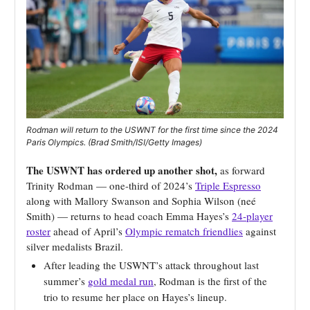
Rodman will return to the USWNT for the first time since the 2024
Paris Olympics. (Brad Smith/ISI/Getty Images)
The USWNT has ordered up another shot,
as forward
Trinity Rodman — one-third of 2024’s
Triple Espresso
along with Mallory Swanson and Sophia Wilson (neé
Smith) — returns to head coach Emma Hayes’s
24-player
roster
ahead of April’s
Olympic rematch friendlies
against
silver medalists Brazil.
After leading the USWNT’s attack throughout last
summer’s
gold medal run
, Rodman is the first of the
trio to resume her place on Hayes’s lineup.