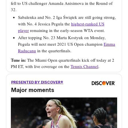
fell to US challenger Amanda Anisimova in the Round of
32.
Sabalenka and No. 2 Iga Świątek are still going strong,
with No. 4 Jessica Pegula the
highest-ranked US
player
remaining in the early-season WTA event.
After topping No. 23 Marta Kostyuk on Monday,
Pegula will next meet 2021 US Open champion
Emma
Raducanu
in the quarterfinals.
Tune in:
The Miami Open quarterfinals kick off today at 2
PM ET, with live coverage on the
Tennis Channel
.
PRESENTED BY DISCOVER®
Major moments