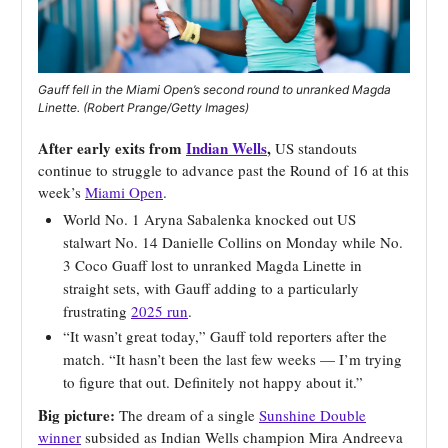
Gauff fell in the Miami Open’s second round to unranked Magda
Linette. (Robert Prange/Getty Images)
After early exits from
Indian Wells
,
US standouts
continue to struggle to advance past the Round of 16 at this
week’s
Miami Open
.
World No. 1 Aryna Sabalenka knocked out US
stalwart No. 14 Danielle Collins on Monday while No.
3 Coco Guaff lost to unranked Magda Linette in
straight sets, with Gauff adding to a particularly
frustrating
2025 run
.
“It wasn’t great today,” Gauff told reporters after the
match. “It hasn’t been the last few weeks — I’m trying
to figure that out. Definitely not happy about it.”
Big picture:
The dream of a single
Sunshine Double
winner
subsided as Indian Wells champion Mira Andreeva