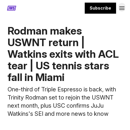
Subscribe
MORE CONTENT
Rodman makes
USWNT return |
Watkins exits with ACL
tear | US tennis stars
fall in Miami
One-third of Triple Espresso is back, with
Trinity Rodman set to rejoin the USWNT
next month, plus USC confirms JuJu
Watkins's SEI and more news to know