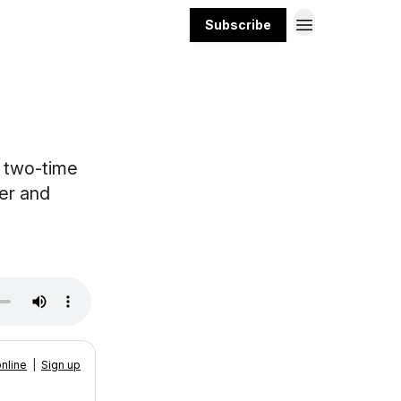
Subscribe
t two-time
er and
nline
|
Sign up