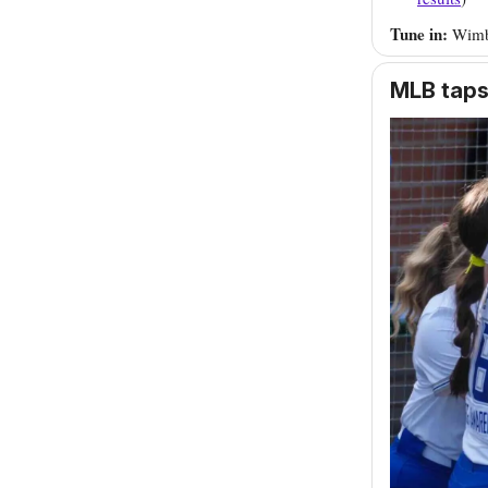
Tune in:
Wimb
MLB taps