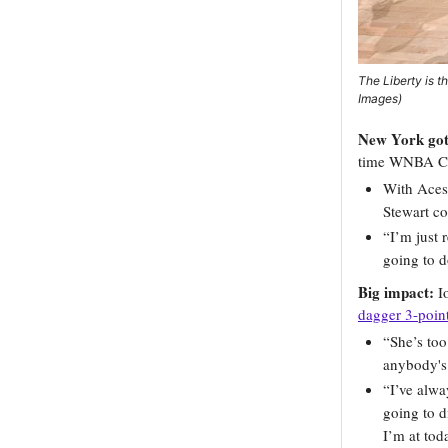
The Liberty is 
Images)
New York got 
time WNBA Co
With Aces
Stewart c
“I’m just 
going to d
Big impact:
I
dagger 3-poin
“She’s to
anybody's 
“I’ve alwa
going to d
I’m at toda