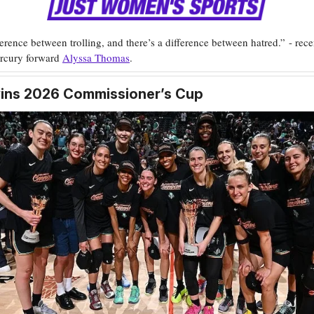
ference between trolling, and there’s a difference between hatred.” - rece
rcury forward
Alyssa Thomas
.
wins 2026 Commissioner’s Cup