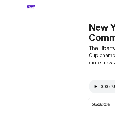
MORE CONTENT
New 
Commi
The Libert
Cup champi
more news
08/08/2026