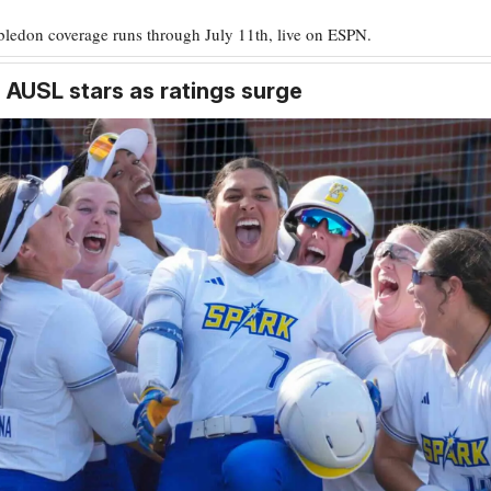
ledon coverage runs through July 11th, live on ESPN.
 AUSL stars as ratings surge