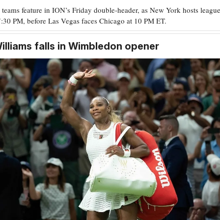
 teams feature in ION’s Friday double-header, as New York hosts league
7:30 PM, before Las Vegas faces Chicago at 10 PM ET.
illiams falls in Wimbledon opener