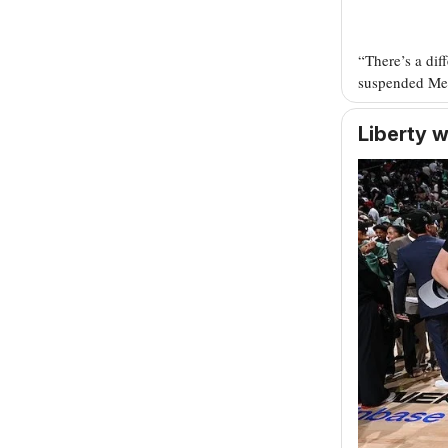
“There’s a dif
suspended Me
Liberty 