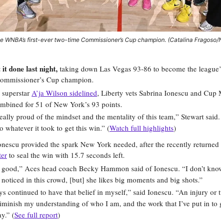
the WNBA’s first-ever two-time Commissioner’s Cup champion. (Catalina Fragoso
it done last night,
taking down Las Vegas 93-86 to become the league’s 
mmissioner’s Cup champion.
 superstar
A’ja Wilson sidelined
, Liberty vets Sabrina Ionescu and Cu
ombined for 51 of New York’s 93 points.
really proud of the mindset and the mentality of this team,” Stewart sai
o whatever it took to get this win.” (
Watch full highlights
)
onescu provided the spark New York needed, after the recently returned 
ter
to seal the win with 15.7 seconds left.
o good,” Aces head coach Becky Hammon said of Ionescu. “I don’t know
noticed in this crowd, [but] she likes big moments and big shots.”
ys continued to have that belief in myself,” said Ionescu. “An injury or 
iminish my understanding of who I am, and the work that I’ve put in to 
y.” (
See full report
)