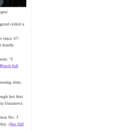
ages)
legend ceded a
h since 47-
 fourth-
ent. “I
Watch full
ening slate,
ugh her first
sia Gasanova
pion No. 3
lay. (
See full