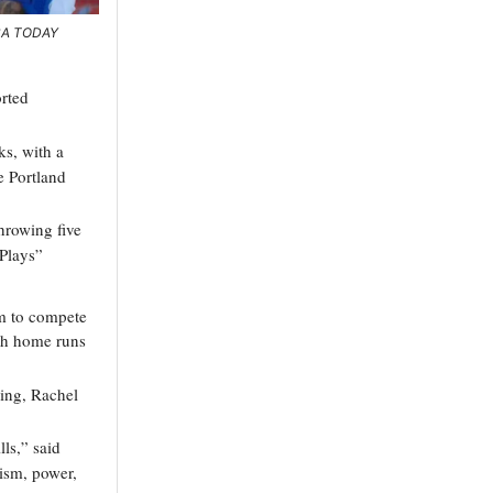
USA TODAY
rted
ks, with a
e Portland
hrowing five
Plays”
em to compete
th home runs
ning, Rachel
lls,” said
ism, power,