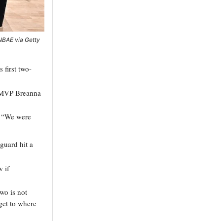
/NBAE via Getty
first two-
p MVP Breanna
d. “We were
guard hit a
 if
two is not
get to where