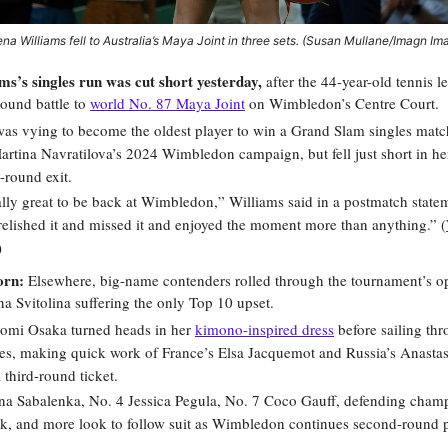
na Williams fell to Australia’s Maya Joint in three sets. (Susan Mullane/Imagn Im
ms’s singles run was cut short yesterday,
after the 44-year-old tennis 
-round battle to
world No. 87 Maya Joint
on Wimbledon’s Centre Court.
as vying to become the oldest player to win a Grand Slam singles matc
artina Navratilova’s 2024 Wimbledon campaign, but fell just short in her
t-round exit.
ally great to be back at Wimbledon,” Williams said in a postmatch statem
 relished it and missed it and enjoyed the moment more than anything.” (
)
orn:
Elsewhere, big-name contenders rolled through the tournament’s op
na Svitolina suffering the only Top 10 upset.
omi Osaka turned heads in her
kimono-inspired dress
before sailing thro
es, making quick work of France’s Elsa Jacquemot and Russia’s Anasta
 third-round ticket.
na Sabalenka, No. 4 Jessica Pegula, No. 7 Coco Gauff, defending cham
k, and more look to follow suit as Wimbledon continues second-round p