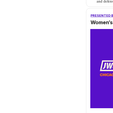
and defens
PRESENTED 
Women’s 