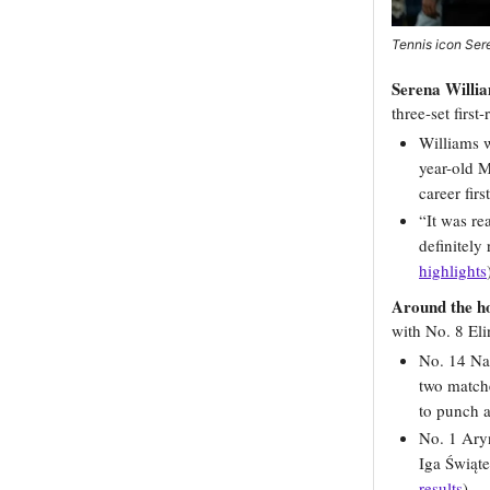
Tennis icon Sere
Serena Willia
three-set first
Williams w
year-old M
career firs
“It was re
definitely
highlights
Around the h
with No. 8 Eli
No. 14 Na
two match
to punch a
No. 1 Ary
Iga Świąte
results
)