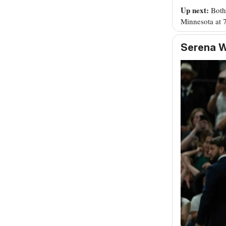
Up next:
Both
Minnesota at 
Serena W