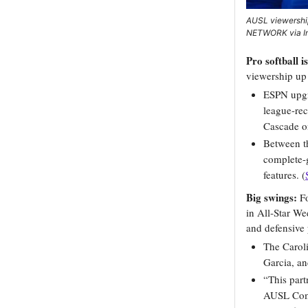
AUSL viewershi
NETWORK via I
Pro softball i
viewership up
ESPN upgra
league-rec
Cascade o
Between t
complete-
features. (
Big swings:
F
in All-Star W
and defensive 
The Caroli
Garcia, an
“This part
AUSL Comm