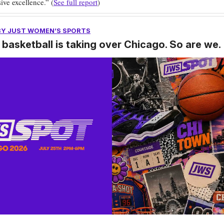
ive excellence.” (
See full report
)
BY JUST WOMEN’S SPORTS
basketball is taking over Chicago. So are we.