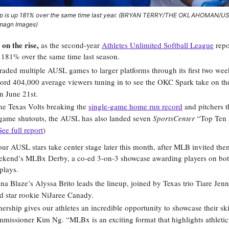
p is up 181% over the same time last year. (BRYAN TERRY/THE OKLAHOMAN/
magn Images)
s on the rise,
as the second-year
Athletes Unlimited Softball League
repo
 181% over the same time last season.
ded multiple AUSL games to larger platforms through its first two wee
ord 404,000 average viewers tuning in to see the OKC Spark take on th
n June 21st.
he Texas Volts breaking the
single-game home run record
and pitchers t
game shutouts, the AUSL has also landed seven
SportsCenter
“Top Ten 
See full report
)
our AUSL stars take center stage later this month, after MLB invited th
eekend’s MLBx Derby, a co-ed 3-on-3 showcase awarding players on bo
plays.
na Blaze’s Alyssa Brito leads the lineup, joined by Texas trio Tiare Jen
d star rookie NiJaree Canady.
nership gives our athletes an incredible opportunity to showcase their ski
issioner Kim Ng. “MLBx is an exciting format that highlights athletic