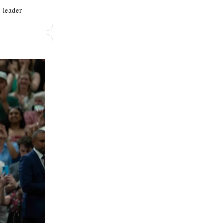
-leader