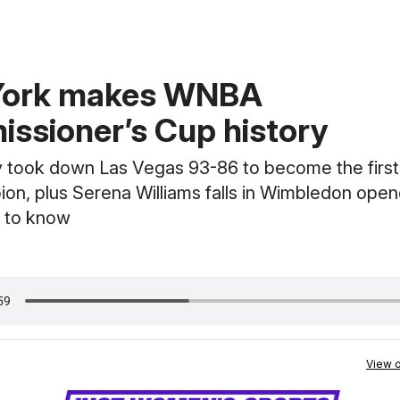
York makes WNBA
ssioner’s Cup history
y took down Las Vegas 93-86 to become the firs
on, plus Serena Williams falls in Wimbledon open
 to know
View o