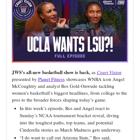
JWS’s all-new basketball show is back,
as
Court Vision
presented by
Planet Fitness
showcases WNBA icon Angel
McCoughtry and analyst Ros Gold-Onwude tackling
women’s basketball’s biggest headlines, from college to the
pros to the broader forces shaping today’s game.
In this week’s episode,
Ros and Angel react to
Sunday’s NCAA tournament bracket reveal, diving
into the toughest paths, top teams, and potential
Cinderella stories as March Madness gets underway.
“I do want to call out Arizona State,” Ros said,