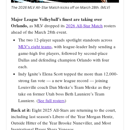
The 2026 MLV All-Star Match kicks off on March 28th. (MLV)
Major League Volleyball’s finest are taking over
Orlando,
as MLV dropped its
2026 All-Star Match
rosters
ahead of the March 28th event.
The two 12-player squads spotlight standouts across
MLV's eight teams
, with league-leader Indy sending a
game-high five players, followed by second-place
Dallas and defending champion Orlando with four
each.
Indy Ignite’s Elena Scott topped the more than 12,000-
strong fan vote — a new league record — joining
Louisville coach Dan Meske’s Team Meske as they
take on former Utah boss Beth Launiere’s Team
Launiere. (
See full rosters
)
Back at it:
Eight 2025 All-Stars are returning to the court,
including last season’s Libero of the Year Morgan Hentz,
Outside Hitter of the Year Brooke Nuneviller, and Most
Inspirational Player Shara Venegas.