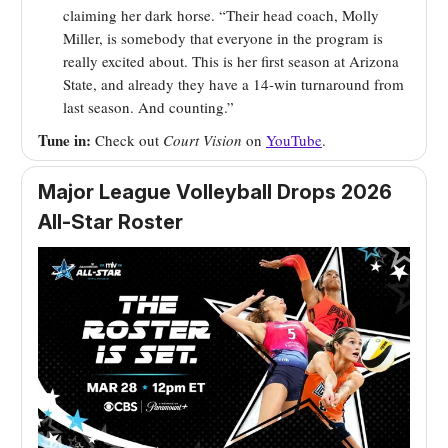
claiming her dark horse. “Their head coach, Molly
Miller, is somebody that everyone in the program is
really excited about. This is her first season at Arizona
State, and already they have a 14-win turnaround from
last season. And counting.”
Tune in:
Check out
Court Vision
on
YouTube
.
Major League Volleyball Drops 2026
All-Star Roster