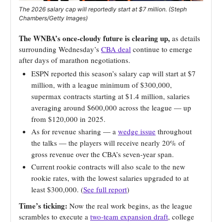
The 2026 salary cap will reportedly start at $7 million. (Steph
Chambers/Getty Images)
The WNBA’s once-cloudy future is clearing up,
as details
surrounding Wednesday’s
CBA deal
continue to emerge
after days of marathon negotiations.
ESPN reported this season’s salary cap will start at $7
million, with a league minimum of $300,000,
supermax contracts starting at $1.4 million, salaries
averaging around $600,000 across the league — up
from $120,000 in 2025.
As for revenue sharing — a
wedge issue
throughout
the talks — the players will receive nearly 20% of
gross revenue over the CBA’s seven-year span.
Current rookie contracts will also scale to the new
rookie rates, with the lowest salaries upgraded to at
least $300,000. (
See full report
)
Time’s ticking:
Now the real work begins, as the league
scrambles to execute a
two-team expansion draft
, college