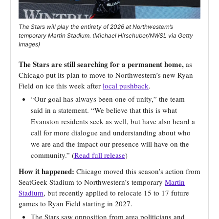
The Stars will play the entirety of 2026 at Northwestern’s
temporary Martin Stadium. (Michael Hirschuber/NWSL via Getty
Images)
The Stars are still searching for a permanent home,
as
Chicago put its plan to move to Northwestern’s new Ryan
Field on ice this week after
local pushback
.
“Our goal has always been one of unity,” the team
said in a statement. “We believe that this is what
Evanston residents seek as well, but have also heard a
call for more dialogue and understanding about who
we are and the impact our presence will have on the
community.” (
Read full release
)
How it happened:
Chicago moved this season’s action from
SeatGeek Stadium to Northwestern’s temporary
Martin
Stadium
, but recently applied to relocate 15 to 17 future
games to Ryan Field starting in 2027.
The Stars saw opposition from area politicians and