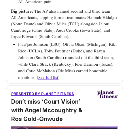
All-American pair.
Big picture:
The AP also named second and third team
All-Americans, tapping former teammates Hannah Hidalgo
(Notre Dame) and Olivia Miles (TCU) alongside Jaloni
Cambridge (Ohio State), Audi Crooks (Iowa State), and
Joyce Edwards (South Carolina).
Flau’jae Johnson (LSU), Olivia Olson (Michigan), Kiki
Rice (UCLA), Toby Fournier (Duke), and Raven
Johnson (South Carolina) rounded out the third team,
while Clara Strack (Kentucky), Rori Harmon (Texas),
and Cotie McMahon (Ole Miss) earned honorable
mentions. (
See full list
)
PRESENTED BY
PLANET FITNESS
Don’t miss ‘Court Vision’
with Angel Mccoughtry &
Ros Gold-Onwude