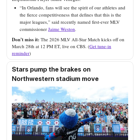
“In Orlando, fans will see the spirit of our athletes and
the fierce competitiveness that defines that this is the
major leagues,” said recently named first-ever MLV
commissioner
Jaime Weston
.
Don’t miss it:
The 2026 MLV All-Star Match kicks off on
March 28th at 12 PM ET, live on CBS. (
Get tune-in
reminder
)
Stars pump the brakes on
Northwestern stadium move