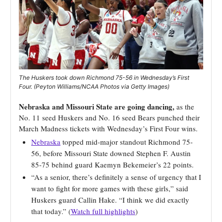
The Huskers took down Richmond 75-56 in Wednesday’s First
Four. (Peyton Williams/NCAA Photos via Getty Images)
Nebraska and Missouri State are going dancing,
as the
No. 11 seed Huskers and No. 16 seed Bears punched their
March Madness tickets with Wednesday’s First Four wins.
Nebraska
topped mid-major standout Richmond 75-
56, before Missouri State downed Stephen F. Austin
85-75 behind guard Kaemyn Bekemeier’s 22 points.
“As a senior, there’s definitely a sense of urgency that I
want to fight for more games with these girls,” said
Huskers guard Callin Hake. “I think we did exactly
that today.” (
Watch full highlights
)