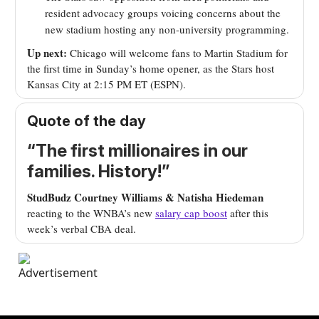
resident advocacy groups voicing concerns about the
new stadium hosting any non-university programming.
Up next:
Chicago will welcome fans to Martin Stadium for
the first time in Sunday’s home opener, as the Stars host
Kansas City at 2:15 PM ET (ESPN).
Quote of the day
“The first millionaires in our
families. History!”
StudBudz Courtney Williams & Natisha Hiedeman
reacting to the WNBA’s new
salary cap boost
after this
week’s verbal CBA deal.