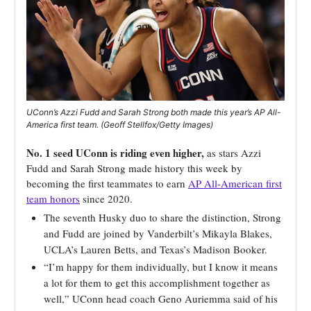
UConn’s Azzi Fudd and Sarah Strong both made this year’s AP All-
America first team. (Geoff Stellfox/Getty Images)
No. 1 seed UConn is riding even higher,
as stars Azzi
Fudd and Sarah Strong made history this week by
becoming the first teammates to earn
AP All-American first
team honors
since 2020.
The seventh Husky duo to share the distinction, Strong
and Fudd are joined by Vanderbilt’s Mikayla Blakes,
UCLA’s Lauren Betts, and Texas’s Madison Booker.
“I’m happy for them individually, but I know it means
a lot for them to get this accomplishment together as
well,” UConn head coach Geno Auriemma said of his