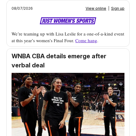
08/07/2026
View online
|
Sign up
We’re teaming up with Lisa Leslie for a one-of-a-kind event
at this year’s women’s Final Four.
Come hang
.
WNBA CBA details emerge after
verbal deal