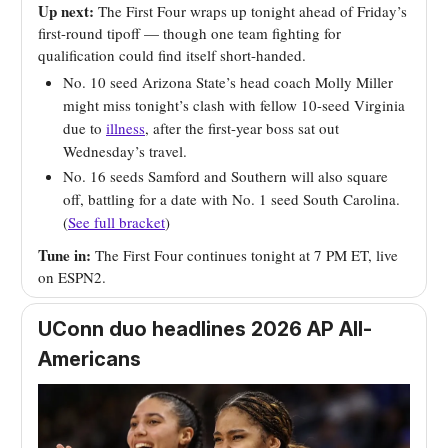
Up next:
The First Four wraps up tonight ahead of Friday’s
first-round tipoff — though one team fighting for
qualification could find itself short-handed.
No. 10 seed Arizona State’s head coach Molly Miller
might miss tonight’s clash with fellow 10-seed Virginia
due to
illness
, after the first-year boss sat out
Wednesday’s travel.
No. 16 seeds Samford and Southern will also square
off, battling for a date with No. 1 seed South Carolina.
(
See full bracket
)
Tune in:
The First Four continues tonight at 7 PM ET, live
on ESPN2.
UConn duo headlines 2026 AP All-
Americans