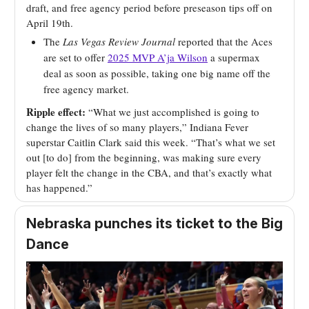
draft, and free agency period before preseason tips off on
April 19th.
The
Las Vegas Review Journal
reported that the Aces
are set to offer
2025 MVP A’ja Wilson
a supermax
deal as soon as possible, taking one big name off the
free agency market.
Ripple effect:
“What we just accomplished is going to
change the lives of so many players,” Indiana Fever
superstar Caitlin Clark said this week. “That’s what we set
out [to do] from the beginning, was making sure every
player felt the change in the CBA, and that’s exactly what
has happened.”
Nebraska punches its ticket to the Big
Dance