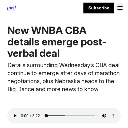
Subscribe
MORE CONTENT
New WNBA CBA
details emerge post-
verbal deal
Details surrounding Wednesday’s CBA deal
continue to emerge after days of marathon
negotiations, plus Nebraska heads to the
Big Dance and more news to know