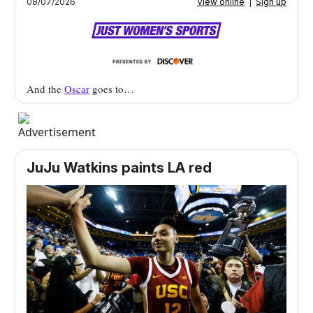
08/07/2026
View online
|
Sign up
And the
Oscar
goes to…
JuJu Watkins paints LA red