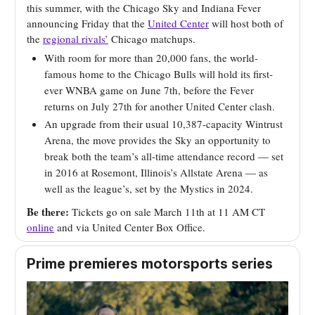
this summer, with the Chicago Sky and Indiana Fever
announcing Friday that the
United Center
will host both of
the
regional rivals’
Chicago matchups.
With room for more than 20,000 fans, the world-
famous home to the Chicago Bulls will hold its first-
ever WNBA game on June 7th, before the Fever
returns on July 27th for another United Center clash.
An upgrade from their usual 10,387-capacity Wintrust
Arena, the move provides the Sky an opportunity to
break both the team’s all-time attendance record — set
in 2016 at Rosemont, Illinois’s Allstate Arena — as
well as the league’s, set by the Mystics in 2024.
Be there:
Tickets go on sale March 11th at 11 AM CT
online
and via United Center Box Office.
Prime premieres motorsports
series