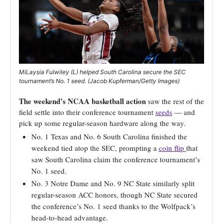
MiLaysia Fulwiley (L) helped South Carolina secure the SEC
tournament’s No. 1 seed. (Jacob Kupferman/Getty Images)
The weekend’s NCAA basketball action
saw the rest of the
field settle into their conference tournament
seeds
— and
pick up some regular-season hardware along the way.
No. 1 Texas and No. 6 South Carolina finished the
weekend tied atop the SEC, prompting a
coin flip
that
saw South Carolina claim the conference tournament’s
No. 1 seed.
No. 3 Notre Dame and No. 9 NC State similarly split
regular-season ACC honors, though NC State secured
the conference’s No. 1 seed thanks to the Wolfpack’s
head-to-head advantage.