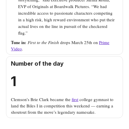
EVP of Originals at Boardwalk Pictures. “We had
incredible access to passionate characters competing
in a high risk, high reward environment who put their
actual lives on the line in pursuit of the checkered
flag.”
Tune in:
First to the Finish
drops March 25th on
Prime
Video
.
Number of the day
1
Clemson’s
Brie Clark became the
first
college gymnast to
land the Biles I in competition this weekend — earning a
shoutout from the move’s legendary namesake
.