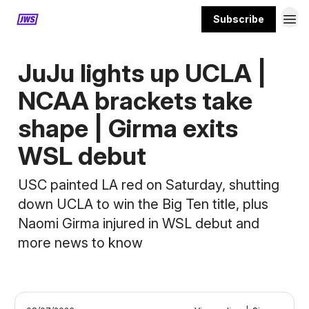
Subscribe
MORE CONTENT
JuJu lights up UCLA |
NCAA brackets take
shape | Girma exits
WSL debut
USC painted LA red on Saturday, shutting
down UCLA to win the Big Ten title, plus
Naomi Girma injured in WSL debut and
more news to know