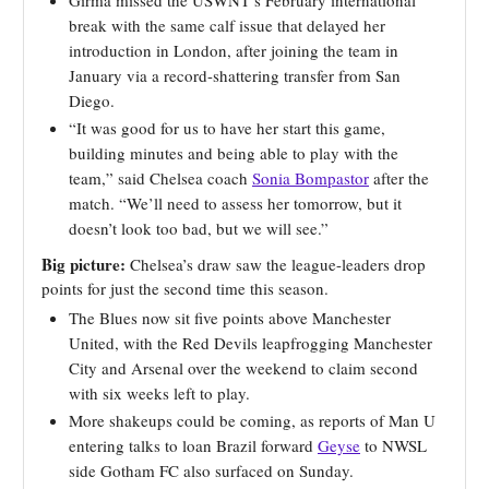
break with the same calf issue that delayed her
introduction in London, after joining the team in
January via a record-shattering transfer from San
Diego.
“It was good for us to have her start this game,
building minutes and being able to play with the
team,” said Chelsea coach
Sonia Bompastor
after the
match. “We’ll need to assess her tomorrow, but it
doesn’t look too bad, but we will see.”
Big picture:
Chelsea’s draw saw the league-leaders drop
points for just the second time this season.
The Blues now sit five points above Manchester
United, with the Red Devils leapfrogging Manchester
City and Arsenal over the weekend to claim second
with six weeks left to play.
More shakeups could be coming, as reports of Man U
entering talks to loan Brazil forward
Geyse
to NWSL
side Gotham FC also surfaced on Sunday.