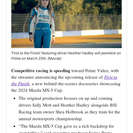
‘First to the Finish’ featuring driver Heather Hadley will premiere on
Prime on March 25th. (Mazda)
Competitive racing is speeding
toward Prime Video, with
the streamer announcing the upcoming release of
First to
the Finish
,
a new behind-the-scenes docuseries showcasing
the 2024 Mazda MX-5 Cup.
The original production focuses on up and coming
drivers Sally Mott and Heather Hadley alongside BSI
Racing team owner Shea Holbrook as they train for the
annual motorsports championship.
“The Mazda MX-5 Cup gave us a rich backdrop for
storytelling,” said executive producer Sarina Roma,