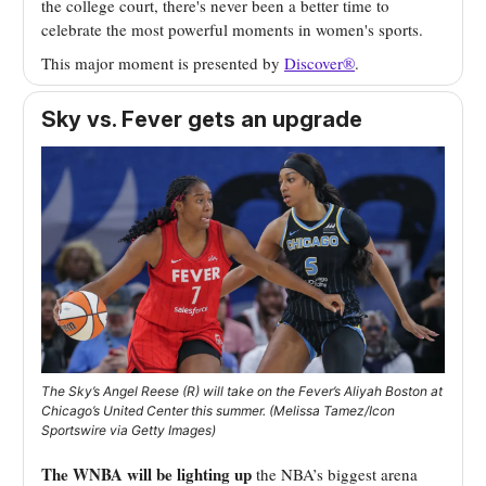
the college court, there's never been a better time to
celebrate the most powerful moments in women's sports.
This major moment is presented by
Discover®
.
Sky vs. Fever gets an upgrade
The Sky’s Angel Reese (R) will take on the Fever’s Aliyah Boston at
Chicago’s United Center this summer. (Melissa Tamez/Icon
Sportswire via Getty Images)
The WNBA will be lighting up
the NBA’s biggest arena