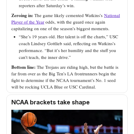
reporters after Saturday’s win.
Zeroing in:
The game likely cemented Watkins’s
National
Player of the Year
odds, with the guard once again
capitalizing on one of the season’s biggest moments.
“She’s 19 years old. Her talent is off the charts,” USC
coach Lindsey Gottlieb said, reflecting on Watkins’s
performance. “But it’s her humility and the stuff you
can’t teach, the inner drive.”
Bottom line:
The Trojans are riding high, but the battle is
far from over as the Big Ten’s LA frontrunners begin the
fight to determine if the NCAA tournament’s No. 1 seed
will be rocking UCLA Blue or USC Cardinal.
NCAA brackets take shape