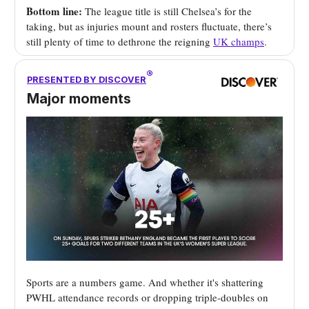
Bottom line:
The league title is still Chelsea’s for the
taking, but as injuries mount and rosters fluctuate, there’s
still plenty of time to dethrone the reigning
UK champs
.
®
PRESENTED BY DISCOVER
Major moments
Sports are a numbers game. And whether it's shattering
PWHL attendance records or dropping triple-doubles on