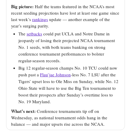
Big picture:
Half the teams featured in the NCAA’s most
recent seeding projections have lost at least one game since
last week’s
rankings
update — another example of the
year’s surging parity.
The
setbacks
could put UCLA and Notre Dame in
jeopardy of losing their projected NCAA tournament
No. 1 seeds, with both teams banking on strong
conference tournament performances to bolster
regular-season records.
Big 12 regular-season champs No. 10 TCU could now
push past a
Flau’jae Johnson
-less No. 7 LSU after the
Tigers’ upset loss to Ole Miss on Sunday, while No. 12
Ohio State will have to use the Big Ten tournament to
boost their prospects after Sunday’s overtime loss to
No. 19 Maryland.
What’s next:
Conference tournaments tip off on
Wednesday, as national tournament odds hang in the
balance — and major upsets rise across the NCAA.