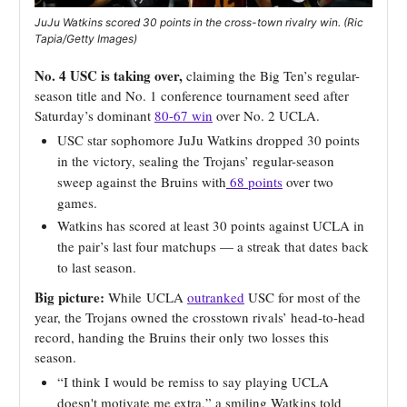
JuJu Watkins scored 30 points in the cross-town rivalry win. (Ric
Tapia/Getty Images)
No. 4 USC is taking over,
claiming the Big Ten’s regular-
season title and No. 1 conference tournament seed after
Saturday’s dominant
80-67 win
over No. 2 UCLA.
USC star sophomore JuJu Watkins dropped 30 points
in the victory, sealing the Trojans’ regular-season
sweep against the Bruins with
68 points
over two
games.
Watkins has scored at least 30 points against UCLA in
the pair’s last four matchups — a streak that dates back
to last season.
Big picture:
While
UCLA
outranked
USC for most of the
year, the Trojans owned the crosstown rivals’ head-to-head
record, handing the Bruins their only two losses this
season.
“I think I would be remiss to say playing UCLA
doesn't motivate me extra,” a smiling Watkins told