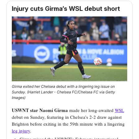
Injury cuts Girma’s WSL debut short
Girma exited her Chelsea debut with a lingering leg issue on
Sunday. (Harriet Lander - Chelsea FC/Chelsea FC via Getty
Images)
USWNT star Naomi Girma
made her long-awaited
WSL
debut on Sunday, featuring in Chelsea’s 2-2 draw against
Brighton before exiting in the 59th minute with a lingering
leg injury
.
Girma missed the USWNT’s February international