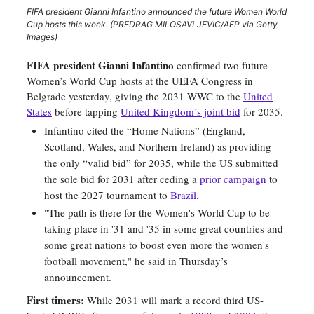
FIFA president Gianni Infantino announced the future Women World
Cup hosts this week. (PREDRAG MILOSAVLJEVIC/AFP via Getty
Images)
FIFA president Gianni Infantino
confirmed two future
Women’s World Cup hosts at the UEFA Congress in
Belgrade yesterday, giving the 2031 WWC to the
United
States
before tapping
United Kingdom’s joint bid
for 2035.
Infantino cited the “Home Nations” (England,
Scotland, Wales, and Northern Ireland) as providing
the only “valid bid” for 2035, while the US submitted
the sole bid for 2031 after ceding a
prior campaign
to
host the 2027 tournament to
Brazil
.
"The path is there for the Women's World Cup to be
taking place in '31 and '35 in some great countries and
some great nations to boost even more the women's
football movement," he said in Thursday’s
announcement.
First timers:
While 2031 will mark a record third US-