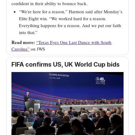
confident in their ability to bounce back.
“We're here for a reason,” Harmon said after Monday’s
Elite Eight win. “We worked hard for a reason.
Everything happens for a reason. And we put our faith
into that.”
Read more:
“Texas Eyes One Last Dance with South
Carolina”
on JWS
FIFA confirms US, UK World Cup bids