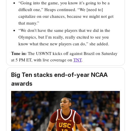
“Going into the game, you know it’s going to be a
difficult one,” Heaps continued. “We [need to]
capitalize on our chances, because we might not get
that many.”
“We don’t have the same players that we did in the
Olympics, but I’m really, really excited to see you
know what these new players can do,” she added.
Tune in:
The USWNT kicks off against Brazil on Saturday
at 5 PM ET, with live coverage on
TNT
.
Big Ten stacks end-of-year NCAA
awards