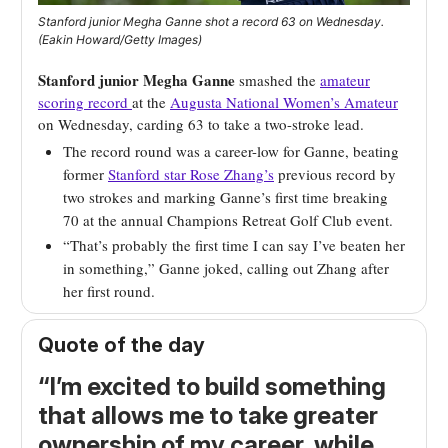
Stanford junior Megha Ganne shot a record 63 on Wednesday.
(Eakin Howard/Getty Images)
Stanford junior Megha Ganne
smashed the
amateur
scoring record
at the
Augusta National Women’s Amateur
on Wednesday, carding 63 to take a two-stroke lead.
The record round was a career-low for Ganne, beating
former
Stanford star Rose Zhang’s
previous record by
two strokes and marking Ganne’s first time breaking
70 at the annual Champions Retreat Golf Club event.
“That’s probably the first time I can say I’ve beaten her
in something,” Ganne joked, calling out Zhang after
her first round.
Quote of the day
“I’m excited to build something
that allows me to take greater
ownership of my career, while