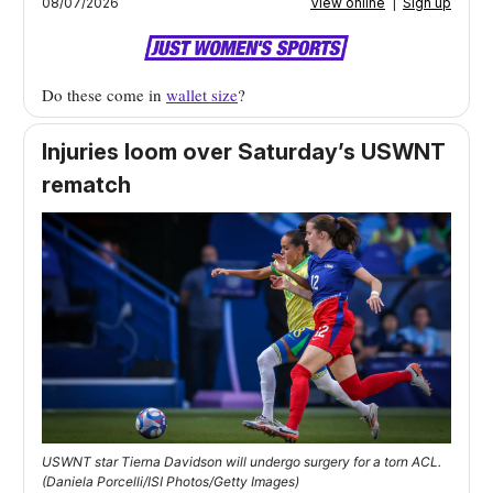
08/07/2026
View online
|
Sign up
Do these come in
wallet size
?
Injuries loom over Saturday’s USWNT
rematch
USWNT star Tierna Davidson will undergo surgery for a torn ACL.
(Daniela Porcelli/ISI Photos/Getty Images)