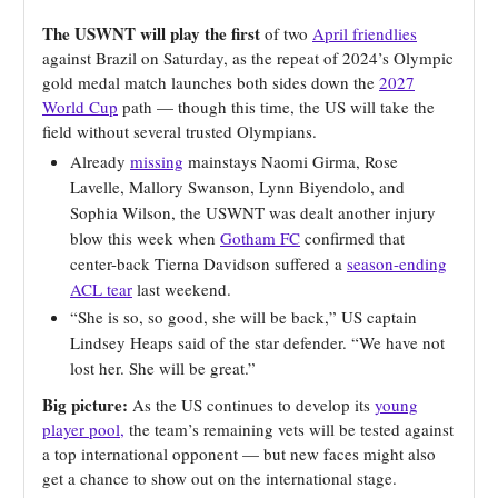
The USWNT will play the first
of two
April friendlies
against Brazil on Saturday, as the repeat of 2024’s Olympic
gold medal match launches both sides down the
2027
World Cup
path — though this time, the US will take the
field without several trusted Olympians.
Already
missing
mainstays Naomi Girma, Rose
Lavelle, Mallory Swanson, Lynn Biyendolo, and
Sophia Wilson, the USWNT was dealt another injury
blow this week when
Gotham FC
confirmed that
center-back Tierna Davidson suffered a
season-ending
ACL tear
last weekend.
“She is so, so good, she will be back,” US captain
Lindsey Heaps said of the star defender. “We have not
lost her. She will be great.”
Big picture:
As the US continues to develop its
young
player pool,
the team’s remaining vets will be tested against
a top international opponent — but new faces might also
get a chance to show out on the international stage.