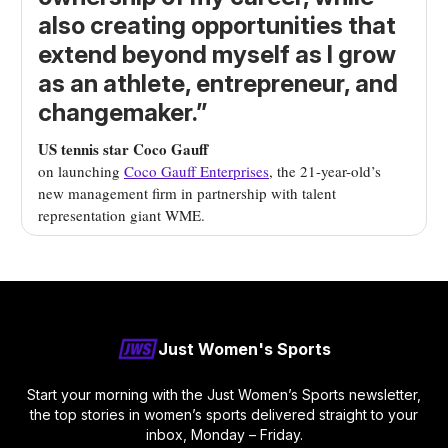
also creating opportunities that
extend beyond myself as I grow
as an athlete, entrepreneur, and
changemaker.”
US tennis star Coco Gauff
on launching
Coco Gauff Enterprises
, the 21-year-old’s
new management firm
in partnership with talent
representation giant WME.
Just Women's Sports
Start your morning with the Just Women’s Sports newsletter,
the top stories in women’s sports delivered straight to your
inbox, Monday – Friday.