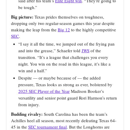
said after his team’s
Elite Eight win
. “They're going to
be tough.”
Big picture:
Texas prides themselves on toughness,
dropping only two regular-season games this year despite
making the leap from the
Big 12
to the highly competitive
SEC
.
“I say it all the time, we jumped out of the frying pan
and into the grease,” Schaefer told
JWS
of the
transition. “It’s a league that challenges you every
night. You win on the road in this league, it’s like a
win and a half.”
Despite — or maybe because of — the added
pressure, Texas looks as strong as ever, bolstered by
2025 SEC Player of the Year
Madison Booker’s
versatility and senior point guard Rori Harmon’s return
from injury.
Budding rivalry:
South Carolina has been the team’s
Achilles heel all season, most recently defeating Texas 64-
45 in the
SEC tournament final
. But the Longhorns are