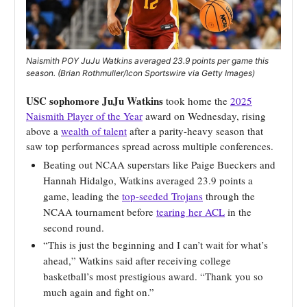
Naismith POY JuJu Watkins averaged 23.9 points per game this
season. (Brian Rothmuller/Icon Sportswire via Getty Images)
USC sophomore JuJu Watkins
took home the
2025
Naismith Player of the Year
award on Wednesday, rising
above a
wealth of talent
after a parity-heavy season that
saw top performances spread across multiple conferences.
Beating out NCAA superstars like Paige Bueckers and
Hannah Hidalgo, Watkins averaged 23.9 points a
game, leading the
top-seeded Trojans
through the
NCAA tournament before
tearing her ACL
in the
second round.
“This is just the beginning and I can’t wait for what’s
ahead,” Watkins said after receiving college
basketball’s most prestigious award. “Thank you so
much again and fight on.”