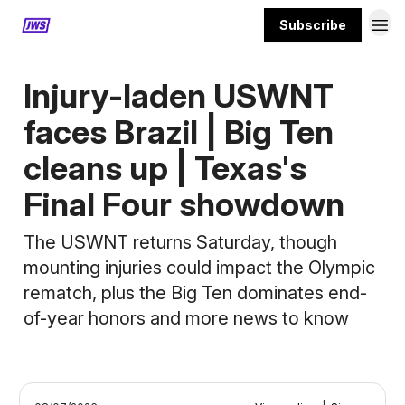
Subscribe
MORE CONTENT
Injury-laden USWNT
faces Brazil | Big Ten
cleans up | Texas's
Final Four showdown
The USWNT returns Saturday, though
mounting injuries could impact the Olympic
rematch, plus the Big Ten dominates end-
of-year honors and more news to know