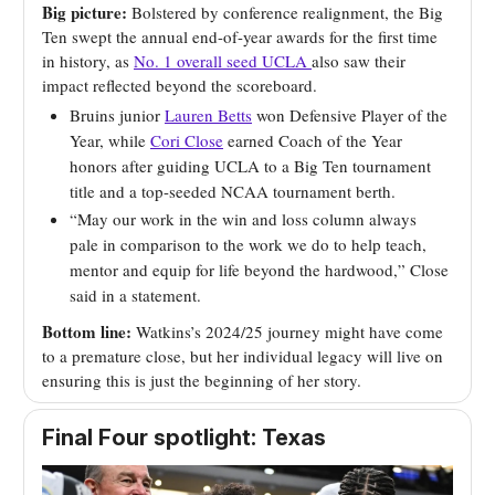
Big picture:
Bolstered by conference realignment, the Big
Ten swept the annual end-of-year awards for the first time
in history, as
No. 1 overall seed UCLA
also saw their
impact reflected beyond the scoreboard.
Bruins junior
Lauren Betts
won Defensive Player of the
Year, while
Cori Close
earned Coach of the Year
honors after guiding UCLA to a Big Ten tournament
title and a top-seeded NCAA tournament berth.
“May our work in the win and loss column always
pale in comparison to the work we do to help teach,
mentor and equip for life beyond the hardwood,” Close
said in a statement.
Bottom line:
Watkins’s 2024/25 journey might have come
to a premature close, but her individual legacy will live on
ensuring this is just the beginning of her story.
Final Four spotlight: Texas