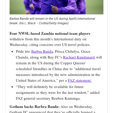
Barbra Banda will remain in the US during April’s international
break. (Ira L. Black - Corbis/Getty Images)
Four NWSL-based Zambia national team players
withdrew from this month’s international duty on
Wednesday, citing concerns over US travel policies.
Pride trio
Barbra Banda
, Prisca Chilufya, Grace
Chanda, along with Bay FC’s
Rachael Kundananji
will
remain in the US during the Copper Queens’
scheduled friendlies in China due to “additional travel
measures introduced by the new administration in the
United States of America,” per a
FAZ statement.
“They will definitely be available for future
assignments as they were for the last window,” added
FAZ general secretary Reuben Kamanga.
Gotham backs Barbra Banda:
Also on Wednesday,
Gotham FC announced that they’ve officially banned a