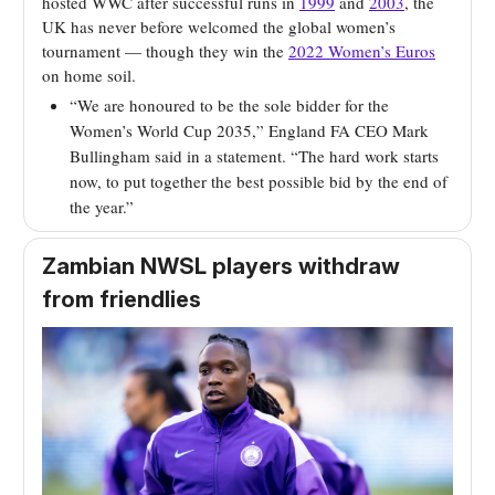
hosted WWC after successful runs in
1999
and
2003
, the
UK has never before welcomed the global women’s
tournament — though they win the
2022 Women’s Euros
on home soil.
“We are honoured to be the sole bidder for the
Women’s World Cup 2035,” England FA CEO Mark
Bullingham said in a statement. “The hard work starts
now, to put together the best possible bid by the end of
the year.”
Zambian NWSL players withdraw
from friendlies