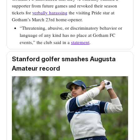
supporter from future games and revoked their season
tickets for
verbally harassing
the visiting Pride star at
Gotham’s March 23rd home-opener.
“Threatening, abusive, or discriminatory behavior or
language of any kind has no place at Gotham FC
events,” the club said in a
statement
.
Stanford golfer smashes Augusta
Amateur record