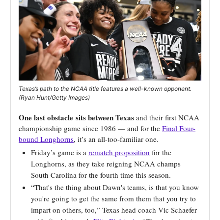
Texas’s path to the NCAA title features a well-known opponent.
(Ryan Hunt/Getty Images)
One last obstacle
sits between Texas
and their first NCAA
championship game since 1986 — and for the
Final Four-
bound Longhorns
, it’s an all-too-familiar one.
Friday’s game is a
rematch proposition
for the
Longhorns, as they take reigning NCAA champs
South Carolina for the fourth time this season.
“That's the thing about Dawn's teams, is that you know
you're going to get the same from them that you try to
impart on others, too,” Texas head coach Vic Schaefer