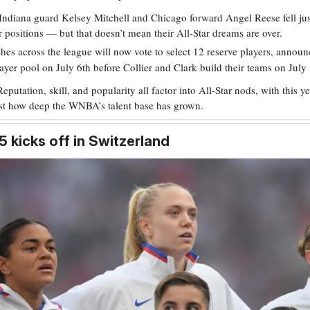
Indiana guard Kelsey Mitchell and Chicago forward Angel Reese fell jus
ir positions — but that doesn’t mean their All-Star dreams are over.
es across the league will now vote to select 12 reserve players, announc
layer pool on July 6th before Collier and Clark build their teams on July 
Reputation, skill, and popularity all factor into All-Star nods, with this ye
ust how deep the WNBA’s talent base has grown.
 kicks off in Switzerland