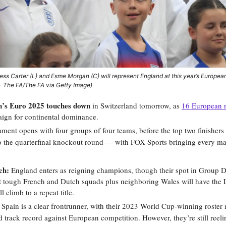
ss Carter (L) and Esme Morgan (C) will represent England at this year’s Europe
 - The FA/The FA via Getty Image)
s Euro 2025 touches down
in Switzerland tomorrow, as
16 European 
aign for continental dominance.
ment opens with four groups of four teams, before the top two finishers
o the quarterfinal knockout round — with FOX Sports bringing every ma
ch:
England enters as reigning champions, though their spot in Group 
t tough French and Dutch squads plus neighboring Wales will have the 
l climb to a repeat title.
Spain is a clear frontrunner, with their 2023 World Cup-winning roster 
 track record against European competition. However, they’re still reel