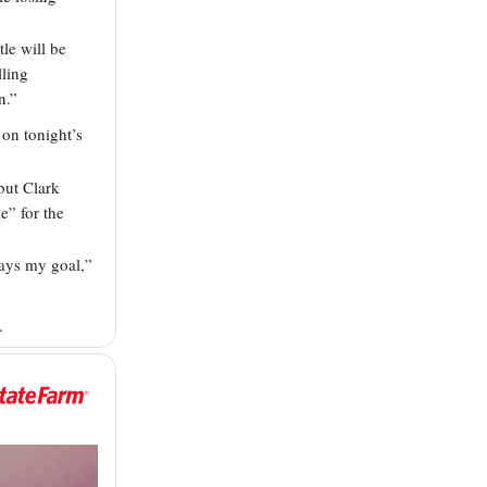
tle will be
lling
n.”
 on tonight’s
but Clark
e” for the
ways my goal,”
.