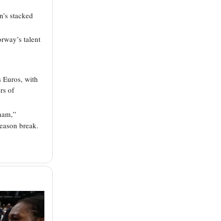
’s stacked
rway’s talent
s Euros, with
rs of
tham,”
eason break.