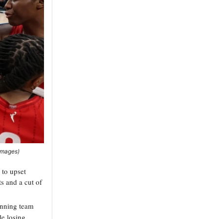
 Images)
s to upset
s and a cut of
winning team
le losing