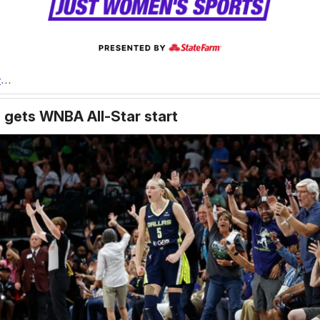
r
…
 gets WNBA All-Star start