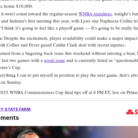
ake home $10,000.
it won’t count toward the regular-season
WNBA standings
, tonight’s bat
and Indiana’s first meeting this year, with Lynx star Napheesa Collier te
“I think it’s going to feel like a playoff game — It’s going to be really fu
s:
Despite the excitement, player availability could make a major impact
th Collier and Fever guard Caitlin Clark deal with recent injuries.
turned from a lingering back issue this weekend without missing a beat, 
 last two games with a
groin issue
and is currently listed as “questionabl
ner’s Cup.
rything I can to put myself in position to play the next game, that's al
d on Sunday.
2025 WNBA Commissioners Cup final tips off at 8 PM ET, live on Prime
BY STATE FARM
oments