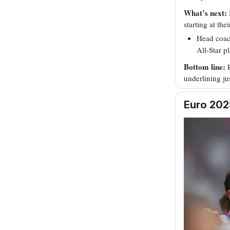
What’s next:
starting at the
Head coach
All-Star p
Bottom line:
underlining j
Euro 2025