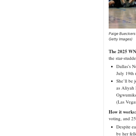
Paige Bueckers 
Getty Images)
The 2025 WNB
the star-studd
Dallas’s N
July 19th 
She’ll be 
as Aliyah 
Ogwumike 
(Las Vegas
How it works
voting, and 2
Despite ea
by her fel