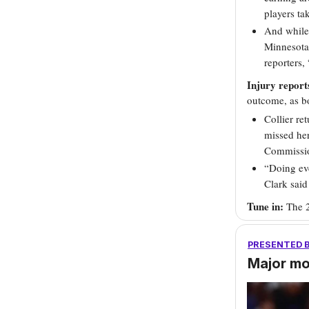
players t
And while 
Minnesota 
reporters, 
Injury report
outcome, as bo
Collier re
missed her
Commissio
“Doing eve
Clark sai
Tune in:
The 
PRESENTED 
Major m