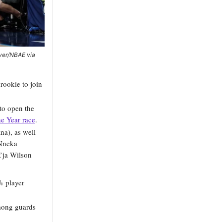
iver/NBAE via
rookie to join
 to open the
he Year race
.
na), as well
 Nneka
’ja Wilson
% player
mong guards