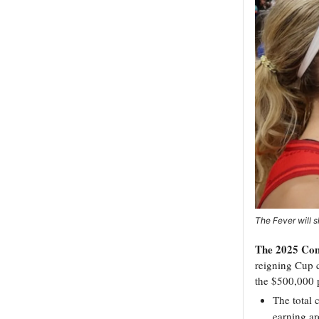
The Fever will s
The 2025 Com
reigning Cup 
the $500,000 p
The total 
earning ar