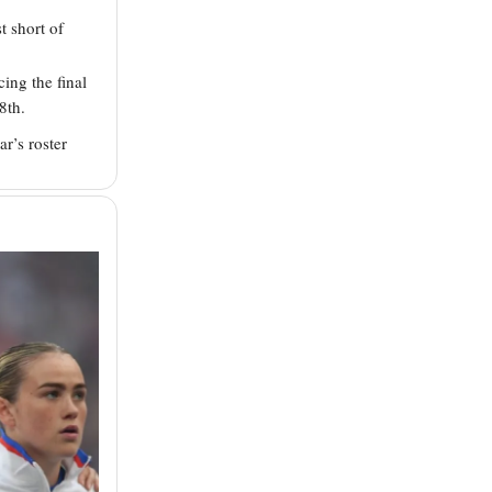
t short of
ing the final
8th.
ar’s roster