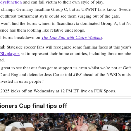
 dysfunction
and can fall victim to their own style of play.
e champs Germany headline Group C, but as USWNT fans know, Sweden
 cutthroat tournament style could see them surging out of the gate.
 won’t find the Euros winner in Scandinavia-dominated Group A, but No
ence has them looking like relative underdogs.
ull Euros breakdown on
The Late Sub with Claire Watkins
.
ond:
Stateside soccer fans will recognize some familiar faces at this year’
SL players
set to represent their home countries, including three membe
ad.
ly great to see that our fans get to support us even whilst we’re not at Go
 and England defender Jess Carter told
JWS
ahead of the NWSL’s mids
nvested in us as people.”
 2025 kicks off on Wednesday at 12 PM ET, live on FOX Sports.
ners Cup final tips off