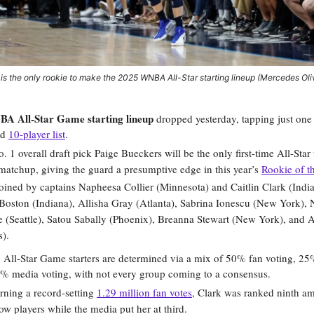
is the only rookie to make the 2025 WNBA All-Star starting lineup (Mercedes Ol
A All-Star Game starting lineup
dropped yesterday, tapping just one 
ed
10-player list
.
o. 1 overall draft pick Paige Bueckers will be the only first-time All-Star
matchup, giving the guard a presumptive edge in this year’s
Rookie of t
joined by captains Napheesa Collier (Minnesota) and Caitlin Clark (India
Boston (Indiana), Allisha Gray (Atlanta), Sabrina Ionescu (New York),
(Seattle), Satou Sabally (Phoenix), Breanna Stewart (New York), and A
).
:
All-Star Game starters are determined via a mix of 50% fan voting, 25
5% media voting, with not every group coming to a consensus.
rning a record-setting
1.29 million fan votes
, Clark was ranked ninth a
low players while the media put her at third.