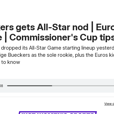
ers gets All-Star nod | Eur
e | Commissioner's Cup tips
ropped its All-Star Game starting lineup yesterd
ige Bueckers as the sole rookie, plus the Euros ki
 to know
View o