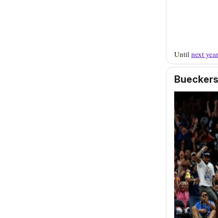
Until
next yea
Bueckers