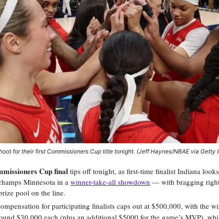
hoot for their first Commissioners Cup title tonight. (Jeff Haynes/NBAE via Getty
missioners Cup final
tips off tonight, as first-time finalist Indiana look
champs Minnesota in a
winner-take-all showdown
— with bragging right
rize pool on the line.
compensation for participating finalists caps out at $500,000, with the 
ound $30,000 each (plus an additional $5000 for the game’s MVP), whi