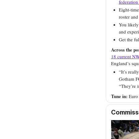
federation
Eight-tim
roster and
You likely
and experi
Get the f
Across the p
18 current NW
England’s squ
“It’s real
Gotham FC
“They’re i
Tune in:
Euro
Commissio