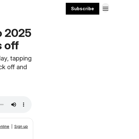
Subscribe
o 2025
 off
ay, tapping
ck off and
nline
|
Sign up