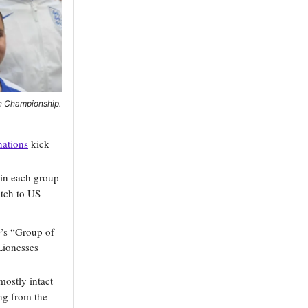
an Championship.
nations
kick
 in each group
tch to US
D’s “Group of
Lionesses
mostly intact
ing from the