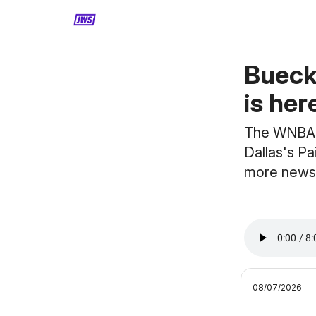
MORE CONTENT
Bueck
is her
The WNBA d
Dallas's Pa
more news
08/07/2026