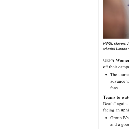
NWSL players Je
(Harriet Lander
UEFA Women’
off their camp
The tourna
advance t
fans.
Teams to wat
Death” agains
facing an uphil
Group B’s 
and a good