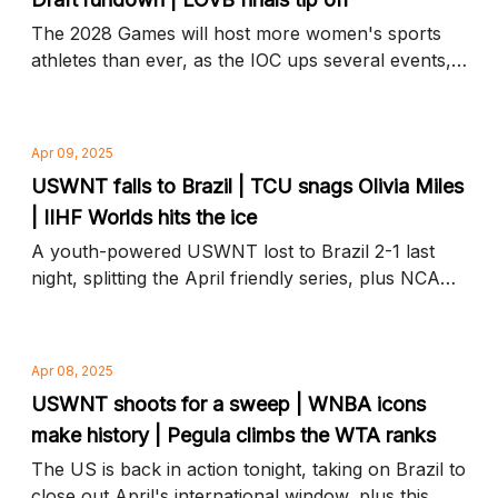
The 2028 Games will host more women's sports
athletes than ever, as the IOC ups several events,
plus who's in and who's out at this year's draft and
more news to know
Apr 09, 2025
USWNT falls to Brazil | TCU snags Olivia Miles
| IIHF Worlds hits the ice
A youth-powered USWNT lost to Brazil 2-1 last
night, splitting the April friendly series, plus NCAA
transfer portal highlights and more news to know
Apr 08, 2025
USWNT shoots for a sweep | WNBA icons
make history | Pegula climbs the WTA ranks
The US is back in action tonight, taking on Brazil to
close out April's international window, plus this