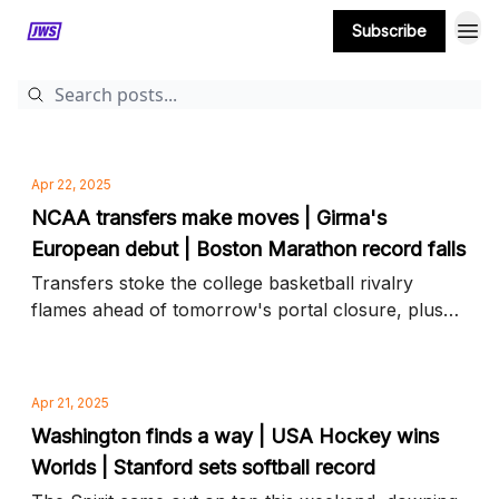
Subscribe
MORE CONTENT
Apr 22, 2025
NCAA transfers make moves | Girma's
European debut | Boston Marathon record falls
Transfers stoke the college basketball rivalry
flames ahead of tomorrow's portal closure, plus
Naomi Girma joins Chelsea on the UWCL pitch and
more news to know
Apr 21, 2025
Washington finds a way | USA Hockey wins
Worlds | Stanford sets softball record