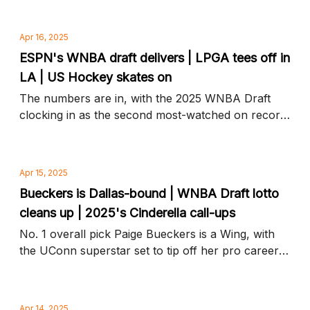
and more news to know
Apr 16, 2025
ESPN's WNBA draft delivers | LPGA tees off in
LA | US Hockey skates on
The numbers are in, with the 2025 WNBA Draft
clocking in as the second most-watched on record,
plus golf's biggest stars hit the links and more
news to know
Apr 15, 2025
Bueckers is Dallas-bound | WNBA Draft lotto
cleans up | 2025's Cinderella call-ups
No. 1 overall pick Paige Bueckers is a Wing, with
the UConn superstar set to tip off her pro career
in Dallas, plus WNBA Draft steals, snubs, and
more news to know
Apr 14, 2025