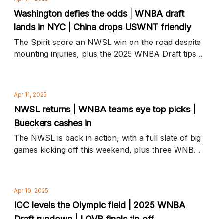
Washington defies the odds | WNBA draft
lands in NYC | China drops USWNT friendly
The Spirit score an NWSL win on the road despite
mounting injuries, plus the 2025 WNBA Draft tips
off tonight and more news to know
Apr 11, 2025
NWSL returns | WNBA teams eye top picks |
Bueckers cashes in
The NWSL is back in action, with a full slate of big
games kicking off this weekend, plus three WNBA
teams in line for top draft picks and more news to
know
Apr 10, 2025
IOC levels the Olympic field | 2025 WNBA
Draft rundown | LOVB finals tip off