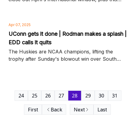
year's Hall of Fame inductees and more news to
know
Apr 07, 2025
UConn gets it done | Rodman makes a splash |
EDD calls it quits
The Huskies are NCAA champions, lifting the
trophy after Sunday's blowout win over South
Carolina, plus USWNT's Trinity Rodman shines
and more news to know
24
25
26
27
28
29
30
31
First
Back
Next
Last