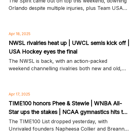
The Spirit came out on top this weekend, downing
Orlando despite multiple injuries, plus Team USA
tops Canada in an overtime gold medal thriller and
more news to know
Apr 18, 2025
NWSL rivalries heat up | UWCL semis kick off |
USA Hockey eyes the final
The NWSL is back, with an action-packed
weekend channelling rivalries both new and old,
plus Champions League ups the stakes and more
news to know
Apr 17, 2025
TIME100 honors Phee & Stewie | WNBA All-
Star ups the stakes | NCAA gymnastics hits the
mat
The TIME100 List dropped yesterday, with
Unrivaled founders Napheesa Collier and Breanna
Stewart on top, plus Aflac ups the All-Star purse