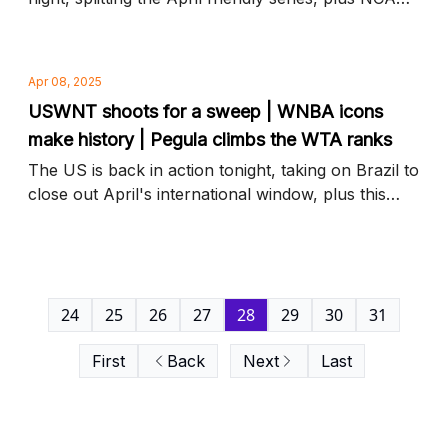
transfer portal highlights and more news to know
Apr 08, 2025
USWNT shoots for a sweep | WNBA icons
make history | Pegula climbs the WTA ranks
The US is back in action tonight, taking on Brazil to
close out April's international window, plus this
year's Hall of Fame inductees and more news to
know
24
25
26
27
28
29
30
31
First
Back
Next
Last