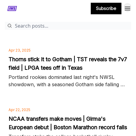
Subscribe
MORE CONTENT
Apr 23, 2025
Thorns stick it to Gotham | TST reveals the 7v7
field | LPGA tees off in Texas
Portland rookies dominated last night's NWSL
showdown, with a seasoned Gotham side falling 4-
1, plus TST's women's bracket arrives and more
news to know
Apr 22, 2025
NCAA transfers make moves | Girma's
European debut | Boston Marathon record falls