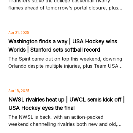
Transfers stoke the college basketball rivalry
flames ahead of tomorrow's portal closure, plus
Naomi Girma joins Chelsea on the UWCL pitch and
more news to know
Apr 21, 2025
Washington finds a way | USA Hockey wins
Worlds | Stanford sets softball record
The Spirit came out on top this weekend, downing
Orlando despite multiple injuries, plus Team USA
tops Canada in an overtime gold medal thriller and
more news to know
Apr 18, 2025
NWSL rivalries heat up | UWCL semis kick off |
USA Hockey eyes the final
The NWSL is back, with an action-packed
weekend channelling rivalries both new and old,
plus Champions League ups the stakes and more