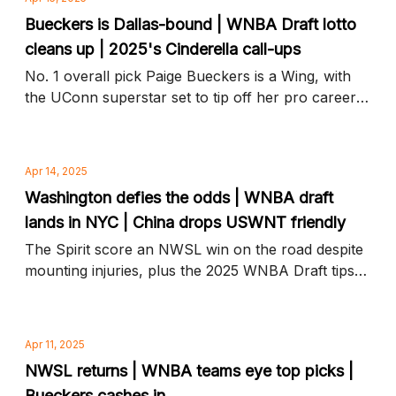
Bueckers is Dallas-bound | WNBA Draft lotto
cleans up | 2025's Cinderella call-ups
No. 1 overall pick Paige Bueckers is a Wing, with
the UConn superstar set to tip off her pro career
in Dallas, plus WNBA Draft steals, snubs, and
more news to know
Apr 14, 2025
Washington defies the odds | WNBA draft
lands in NYC | China drops USWNT friendly
The Spirit score an NWSL win on the road despite
mounting injuries, plus the 2025 WNBA Draft tips
off tonight and more news to know
Apr 11, 2025
NWSL returns | WNBA teams eye top picks |
Bueckers cashes in