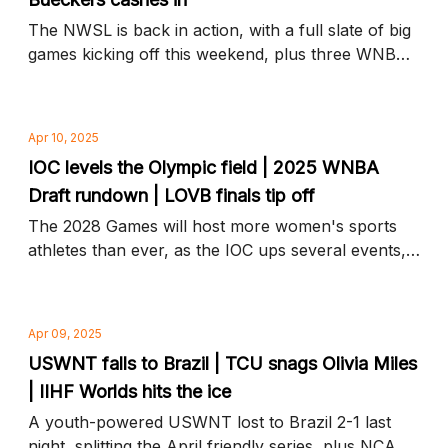
The NWSL is back in action, with a full slate of big
games kicking off this weekend, plus three WNBA
teams in line for top draft picks and more news to
know
Apr 10, 2025
IOC levels the Olympic field | 2025 WNBA
Draft rundown | LOVB finals tip off
The 2028 Games will host more women's sports
athletes than ever, as the IOC ups several events,
plus who's in and who's out at this year's draft and
more news to know
Apr 09, 2025
USWNT falls to Brazil | TCU snags Olivia Miles
| IIHF Worlds hits the ice
A youth-powered USWNT lost to Brazil 2-1 last
night, splitting the April friendly series, plus NCAA