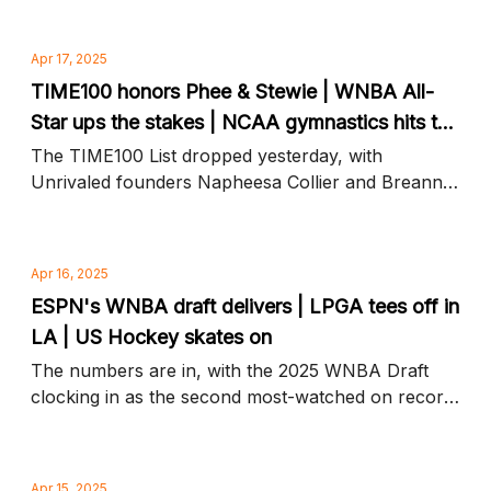
news to know
Apr 17, 2025
TIME100 honors Phee & Stewie | WNBA All-
Star ups the stakes | NCAA gymnastics hits the
mat
The TIME100 List dropped yesterday, with
Unrivaled founders Napheesa Collier and Breanna
Stewart on top, plus Aflac ups the All-Star purse
and more news to know
Apr 16, 2025
ESPN's WNBA draft delivers | LPGA tees off in
LA | US Hockey skates on
The numbers are in, with the 2025 WNBA Draft
clocking in as the second most-watched on record,
plus golf's biggest stars hit the links and more
news to know
Apr 15, 2025