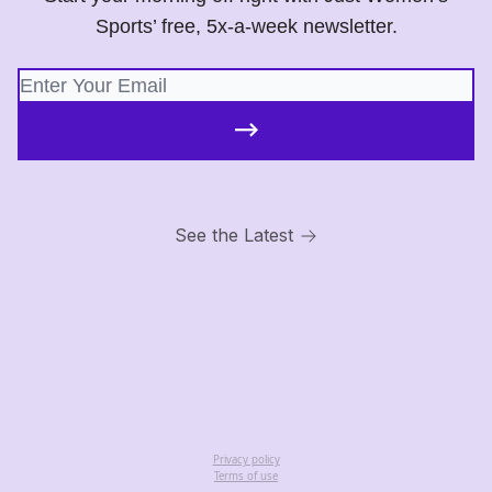
Sports’ free, 5x-a-week newsletter.
See the Latest
Privacy policy
Terms of use