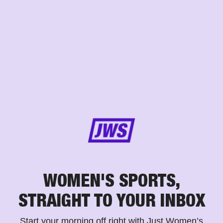
WOMEN'S SPORTS,
STRAIGHT TO YOUR INBOX
Start your morning off right with Just Women’s