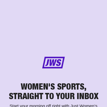
WOMEN'S SPORTS,
STRAIGHT TO YOUR INBOX
Start your morning off right with Just Women’s