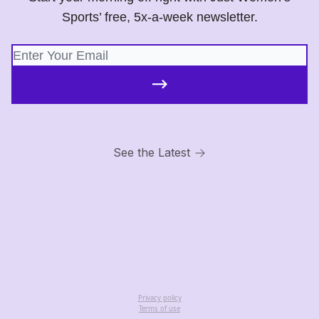
Sports’ free, 5x-a-week newsletter.
See the Latest
Privacy policy
Terms of use