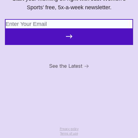
Sports’ free, 5x-a-week newsletter.
See the Latest
Privacy policy
Terms of use