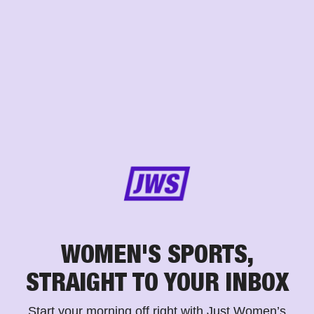
WOMEN'S SPORTS,
STRAIGHT TO YOUR INBOX
Start your morning off right with Just Women’s