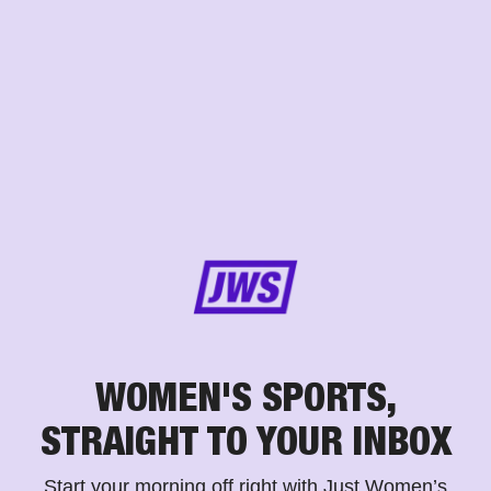
WOMEN'S SPORTS,
STRAIGHT TO YOUR INBOX
Start your morning off right with Just Women’s