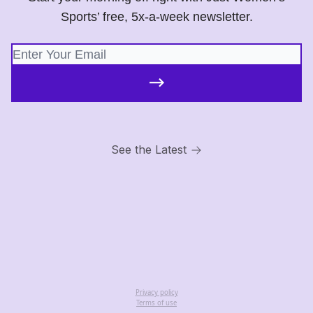
Sports’ free, 5x-a-week newsletter.
See the Latest
Privacy policy
Terms of use