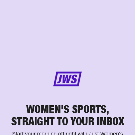
WOMEN'S SPORTS,
STRAIGHT TO YOUR INBOX
Start your morning off right with Just Women’s