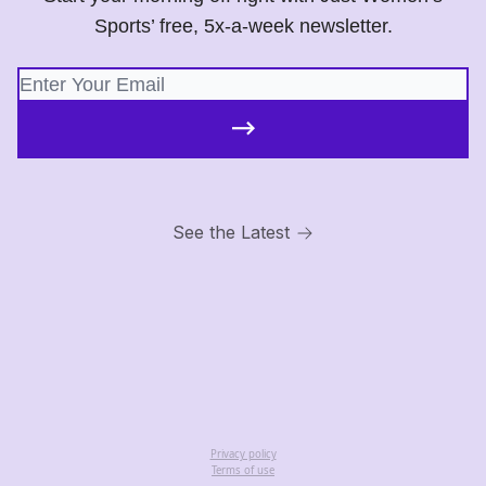
Sports’ free, 5x-a-week newsletter.
See the Latest
Privacy policy
Terms of use