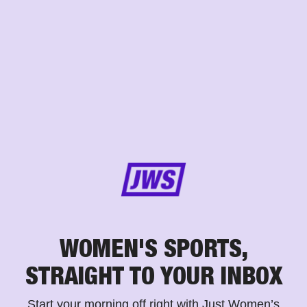
WOMEN'S SPORTS,
STRAIGHT TO YOUR INBOX
Start your morning off right with Just Women’s