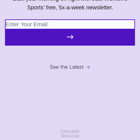
Sports’ free, 5x-a-week newsletter.
See the Latest
Privacy policy
Terms of use